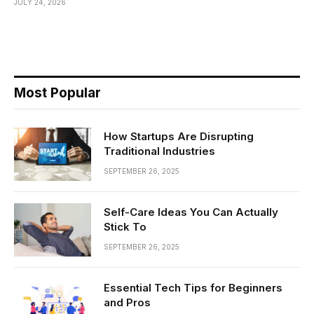
JULY 24, 2026
Most Popular
How Startups Are Disrupting
Traditional Industries
SEPTEMBER 26, 2025
Self-Care Ideas You Can Actually
Stick To
SEPTEMBER 26, 2025
Essential Tech Tips for Beginners
and Pros