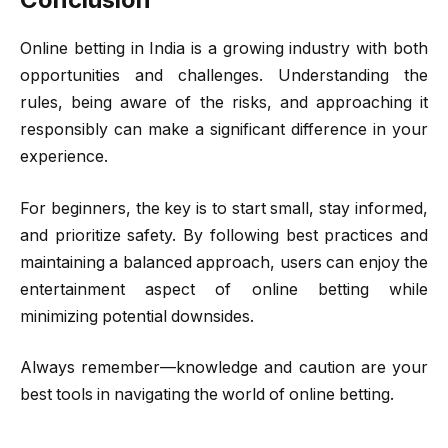
Online betting in India is a growing industry with both
opportunities and challenges. Understanding the
rules, being aware of the risks, and approaching it
responsibly can make a significant difference in your
experience.
For beginners, the key is to start small, stay informed,
and prioritize safety. By following best practices and
maintaining a balanced approach, users can enjoy the
entertainment aspect of online betting while
minimizing potential downsides.
Always remember—knowledge and caution are your
best tools in navigating the world of online betting.