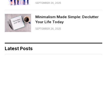
SEPTEMBER 26, 2025
Minimalism Made Simple: Declutter
Your Life Today
SEPTEMBER 26, 2025
Latest Posts