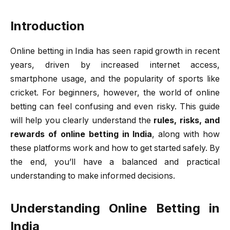
Introduction
Online betting in India has seen rapid growth in recent
years, driven by increased internet access,
smartphone usage, and the popularity of sports like
cricket. For beginners, however, the world of online
betting can feel confusing and even risky. This guide
will help you clearly understand the
rules, risks, and
rewards of online betting in India
, along with how
these platforms work and how to get started safely. By
the end, you’ll have a balanced and practical
understanding to make informed decisions.
Understanding Online Betting in
India