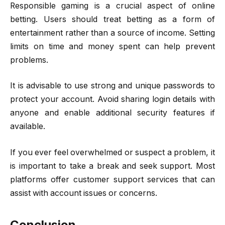
Responsible gaming is a crucial aspect of online
betting. Users should treat betting as a form of
entertainment rather than a source of income. Setting
limits on time and money spent can help prevent
problems.
It is advisable to use strong and unique passwords to
protect your account. Avoid sharing login details with
anyone and enable additional security features if
available.
If you ever feel overwhelmed or suspect a problem, it
is important to take a break and seek support. Most
platforms offer customer support services that can
assist with account issues or concerns.
Conclusion