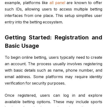
example, platforms like
all panel
are known to offer
such IDs, allowing users to access multiple betting
interfaces from one place. This setup simplifies user
entry into the betting ecosystem.
Getting Started: Registration and
Basic Usage
To begin online betting, users typically need to create
an account. The process usually involves registering
with basic details such as name, phone number, and
email address. Some platforms may require identity
verification for security purposes.
Once registered, users can log in and explore
available betting options. These may include sports