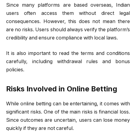
Since many platforms are based overseas, Indian
users often access them without direct legal
consequences. However, this does not mean there
are no risks. Users should always verify the platform’s
credibility and ensure compliance with local laws.
It is also important to read the terms and conditions
carefully, including withdrawal rules and bonus
policies.
Risks Involved in Online Betting
While online betting can be entertaining, it comes with
significant risks. One of the main risks is financial loss.
Since outcomes are uncertain, users can lose money
quickly if they are not careful.