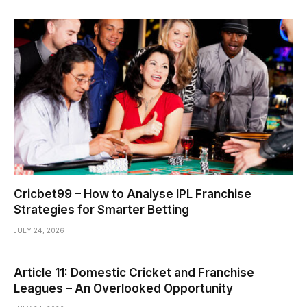
Cricbet99 – How to Analyse IPL Franchise
Strategies for Smarter Betting
JULY 24, 2026
Article 11: Domestic Cricket and Franchise
Leagues – An Overlooked Opportunity