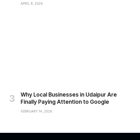
APRIL 8, 2026
Why Local Businesses in Udaipur Are
Finally Paying Attention to Google
FEBRUARY 14, 2026