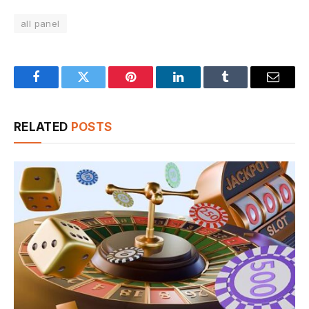
all panel
Facebook
Twitter
Pinterest
LinkedIn
Tumblr
Email
RELATED
POSTS