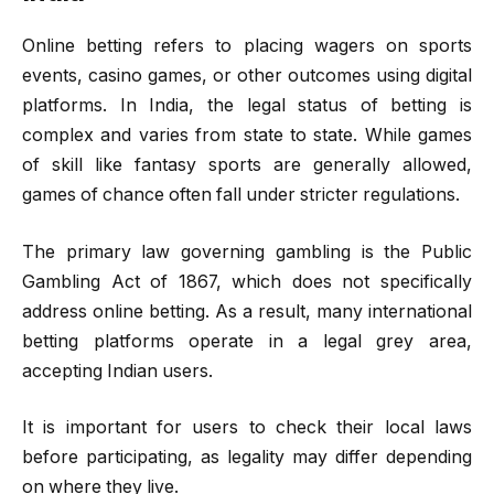
Online betting refers to placing wagers on sports
events, casino games, or other outcomes using digital
platforms. In India, the legal status of betting is
complex and varies from state to state. While games
of skill like fantasy sports are generally allowed,
games of chance often fall under stricter regulations.
The primary law governing gambling is the Public
Gambling Act of 1867, which does not specifically
address online betting. As a result, many international
betting platforms operate in a legal grey area,
accepting Indian users.
It is important for users to check their local laws
before participating, as legality may differ depending
on where they live.