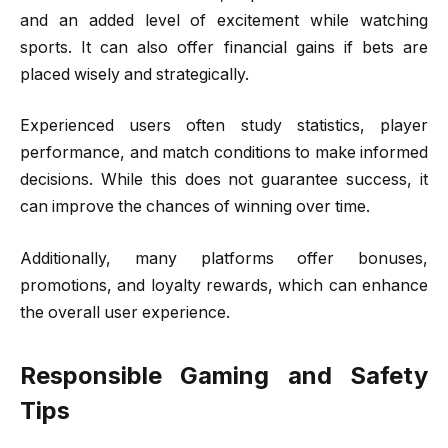
and an added level of excitement while watching
sports. It can also offer financial gains if bets are
placed wisely and strategically.
Experienced users often study statistics, player
performance, and match conditions to make informed
decisions. While this does not guarantee success, it
can improve the chances of winning over time.
Additionally, many platforms offer bonuses,
promotions, and loyalty rewards, which can enhance
the overall user experience.
Responsible Gaming and Safety
Tips