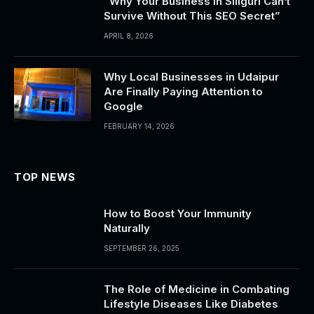
“Why Your Business in Siliguri Can’t
Survive Without This SEO Secret”
APRIL 8, 2026
Why Local Businesses in Udaipur
Are Finally Paying Attention to
Google
FEBRUARY 14, 2026
TOP NEWS
How to Boost Your Immunity
Naturally
SEPTEMBER 26, 2025
The Role of Medicine in Combating
Lifestyle Diseases Like Diabetes