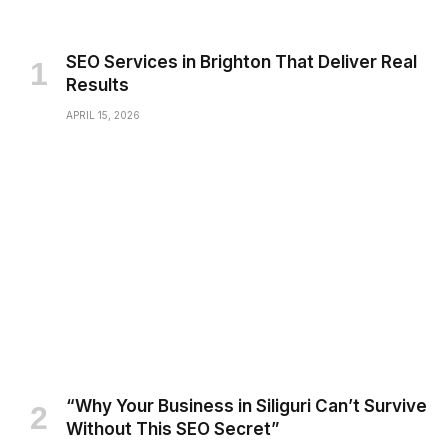
SEO Services in Brighton That Deliver Real
Results
APRIL 15, 2026
“Why Your Business in Siliguri Can’t Survive
Without This SEO Secret”