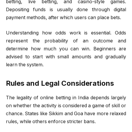
betting, live betting, and casino-style games.
Depositing funds is usually done through digital
payment methods, after which users can place bets.
Understanding how odds work is essential. Odds
represent the probability of an outcome and
determine how much you can win. Beginners are
advised to start with small amounts and gradually
learn the system.
Rules and Legal Considerations
The legality of online betting in India depends largely
on whether the activity is considered a game of skill or
chance. States like Sikkim and Goa have more relaxed
rules, while others enforce stricter bans.