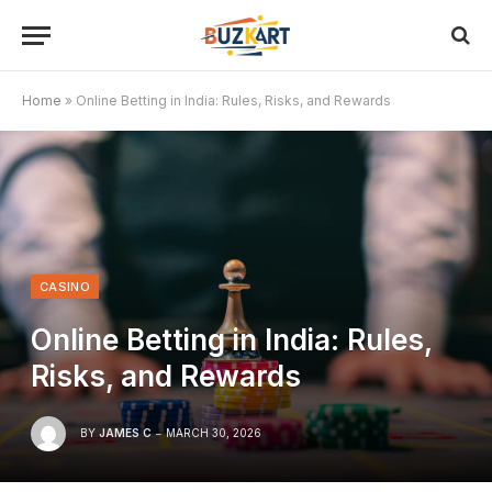
Home
»
Online Betting in India: Rules, Risks, and Rewards
CASINO
Online Betting in India: Rules,
Risks, and Rewards
BY
JAMES C
MARCH 30, 2026