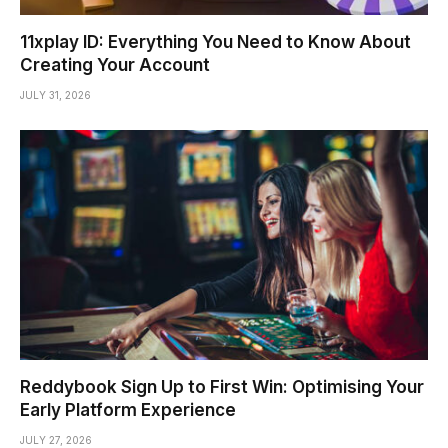
11xplay ID: Everything You Need to Know About
Creating Your Account
JULY 31, 2026
Reddybook Sign Up to First Win: Optimising Your
Early Platform Experience
JULY 27, 2026