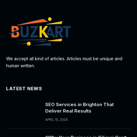
We accept all kind of articles. Articles must be unique and
human written.
LATEST NEWS
SEO Services in Brighton That
Deliver Real Results
APRIL 15, 2026