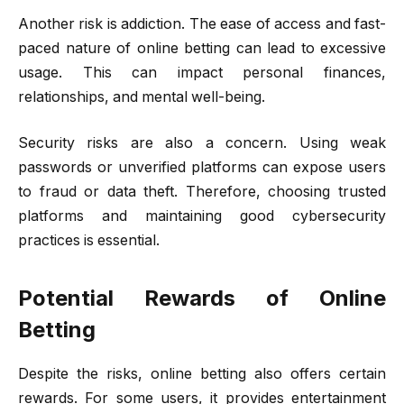
Another risk is addiction. The ease of access and fast-
paced nature of online betting can lead to excessive
usage. This can impact personal finances,
relationships, and mental well-being.
Security risks are also a concern. Using weak
passwords or unverified platforms can expose users
to fraud or data theft. Therefore, choosing trusted
platforms and maintaining good cybersecurity
practices is essential.
Potential Rewards of Online
Betting
Despite the risks, online betting also offers certain
rewards. For some users, it provides entertainment