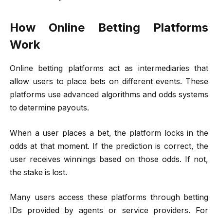
How Online Betting Platforms
Work
Online betting platforms act as intermediaries that
allow users to place bets on different events. These
platforms use advanced algorithms and odds systems
to determine payouts.
When a user places a bet, the platform locks in the
odds at that moment. If the prediction is correct, the
user receives winnings based on those odds. If not,
the stake is lost.
Many users access these platforms through betting
IDs provided by agents or service providers. For