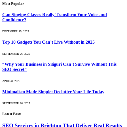
Most Popular
Can Singing Classes Really Transform Your Voice and
Confidence?
DECEMBER 15, 2025
Top 10 Gadgets You Can’t Live Without in 2025
SEPTEMBER 26, 2025
“Why Your Business in Siliguri Can’t Survive Without This
SEO Secret”
APRIL 8, 2026
Minimalism Made Simple: Declutter Your Life Today
SEPTEMBER 26, 2025
Latest Posts
SEO Services in Brighton That Deliver Real Results