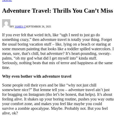
TRAVEL
Adventure Travel: Thrills You Can’t Miss
BY
JAMES C
SEPTEMBER 26, 2025
If you ever felt that weird itch, like “ugh I need to just go do
something crazy,” then adventure travel is totally your thing. Forget
the usual boring vacation stuff – like, lying on a beach or staring at
some museum painting that looks like a toddler spilled watercolors. I
mean, sure, that’s chill, but adventure? It’s heart-pounding, sweaty-
palms, “oh my god what did I get myself into” kinda stuff.
Seriously, nothing beats that mix of terror and happiness at the same
time.
Why even bother with adventure travel
Some people roll their eyes and be like “why not just chill
somewhere nice?” But lemme tell you – adventure travel ain’t just
for bragging on Instagram (tho let’s be honest, that helps). It’s about
feeling alive. It shakes up your boring routine, pushes you way outta
your comfort zone, and makes you feel like maybe you could
survive a zombie apocalypse. Maybe. Probably not. But you feel
alive, ok?