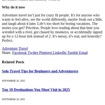
Why do it now
Adventure travel isn’t just for crazy fit people. It’s for anyone who
wants to feel alive, see the world differently, maybe freak out a little,
and laugh about it later. Life’s too short for boring vacations. The
stories you get? Priceless. People love reading about that time you
wrestled with a river, got chased by monkeys, or accidentally signed
up for a 12-hour trek instead of 2. It’s messy, it’s real, and honestly?
Perfect.
Adventure Travel
Share.
Facebook
Twitter
Pinterest
LinkedIn
Tumblr
Email
Related
Posts
Solo Travel Tips for Beginners and Adventurers
SEPTEMBER 26, 2025
Top 10 Destinations You Must Visit in 2025
SEPTEMBER 26, 2025