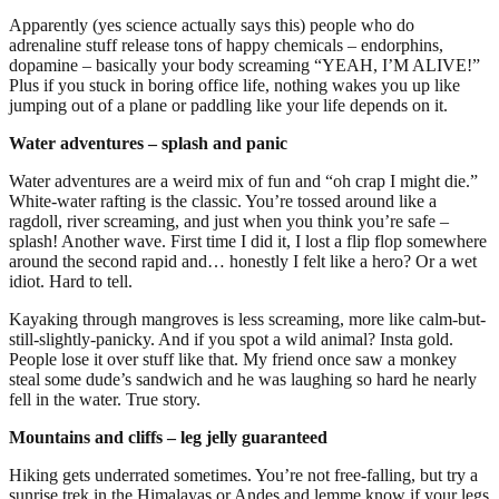
Apparently (yes science actually says this) people who do
adrenaline stuff release tons of happy chemicals – endorphins,
dopamine – basically your body screaming “YEAH, I’M ALIVE!”
Plus if you stuck in boring office life, nothing wakes you up like
jumping out of a plane or paddling like your life depends on it.
Water adventures – splash and panic
Water adventures are a weird mix of fun and “oh crap I might die.”
White-water rafting is the classic. You’re tossed around like a
ragdoll, river screaming, and just when you think you’re safe –
splash! Another wave. First time I did it, I lost a flip flop somewhere
around the second rapid and… honestly I felt like a hero? Or a wet
idiot. Hard to tell.
Kayaking through mangroves is less screaming, more like calm-but-
still-slightly-panicky. And if you spot a wild animal? Insta gold.
People lose it over stuff like that. My friend once saw a monkey
steal some dude’s sandwich and he was laughing so hard he nearly
fell in the water. True story.
Mountains and cliffs – leg jelly guaranteed
Hiking gets underrated sometimes. You’re not free-falling, but try a
sunrise trek in the Himalayas or Andes and lemme know if your legs