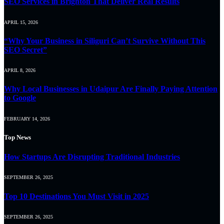
SEO Services in Brighton That Deliver Real Results
APRIL 15, 2026
“Why Your Business in Siliguri Can’t Survive Without This
SEO Secret”
APRIL 8, 2026
Why Local Businesses in Udaipur Are Finally Paying Attention
to Google
FEBRUARY 14, 2026
Top News
How Startups Are Disrupting Traditional Industries
SEPTEMBER 26, 2025
Top 10 Destinations You Must Visit in 2025
SEPTEMBER 26, 2025