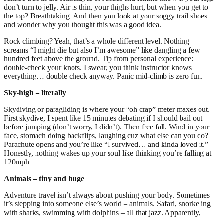
don’t turn to jelly. Air is thin, your thighs hurt, but when you get to
the top? Breathtaking. And then you look at your soggy trail shoes
and wonder why you thought this was a good idea.
Rock climbing? Yeah, that’s a whole different level. Nothing
screams “I might die but also I’m awesome” like dangling a few
hundred feet above the ground. Tip from personal experience:
double-check your knots. I swear, you think instructor knows
everything… double check anyway. Panic mid-climb is zero fun.
Sky-high – literally
Skydiving or paragliding is where your “oh crap” meter maxes out.
First skydive, I spent like 15 minutes debating if I should bail out
before jumping (don’t worry, I didn’t). Then free fall. Wind in your
face, stomach doing backflips, laughing cuz what else can you do?
Parachute opens and you’re like “I survived… and kinda loved it.”
Honestly, nothing wakes up your soul like thinking you’re falling at
120mph.
Animals – tiny and huge
Adventure travel isn’t always about pushing your body. Sometimes
it’s stepping into someone else’s world – animals. Safari, snorkeling
with sharks, swimming with dolphins – all that jazz. Apparently,