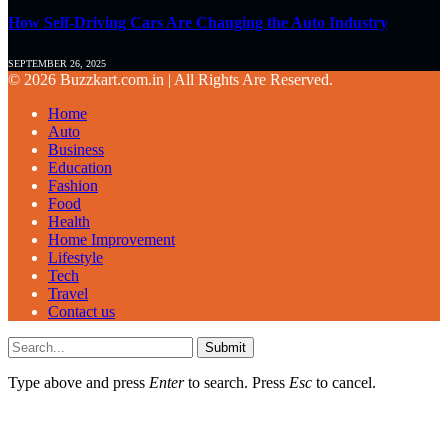
How Self-Driving Cars Are Changing the Auto Industry
SEPTEMBER 26, 2025
© 2026 Buzzkart.com.in | All Rights Are Reserved.
Home
Auto
Business
Education
Fashion
Food
Health
Home Improvement
Lifestyle
Tech
Travel
Contact us
Submit
Type above and press
Enter
to search. Press
Esc
to cancel.