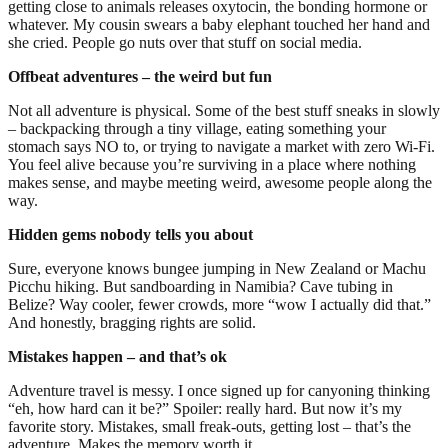
getting close to animals releases oxytocin, the bonding hormone or
whatever. My cousin swears a baby elephant touched her hand and
she cried. People go nuts over that stuff on social media.
Offbeat adventures – the weird but fun
Not all adventure is physical. Some of the best stuff sneaks in slowly
– backpacking through a tiny village, eating something your
stomach says NO to, or trying to navigate a market with zero Wi-Fi.
You feel alive because you’re surviving in a place where nothing
makes sense, and maybe meeting weird, awesome people along the
way.
Hidden gems nobody tells you about
Sure, everyone knows bungee jumping in New Zealand or Machu
Picchu hiking. But sandboarding in Namibia? Cave tubing in
Belize? Way cooler, fewer crowds, more “wow I actually did that.”
And honestly, bragging rights are solid.
Mistakes happen – and that’s ok
Adventure travel is messy. I once signed up for canyoning thinking
“eh, how hard can it be?” Spoiler: really hard. But now it’s my
favorite story. Mistakes, small freak-outs, getting lost – that’s the
adventure. Makes the memory worth it.