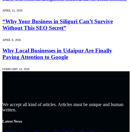
APRIL 15, 2026
“Why Your Business in Siliguri Can’t Survive
Without This SEO Secret”
APRIL 8, 2026
Why Local Businesses in Udaipur Are Finally
Paying Attention to Google
FEBRUARY 14, 2026
We accept all kind of articles. Articles must be unique and human
written.
Latest News