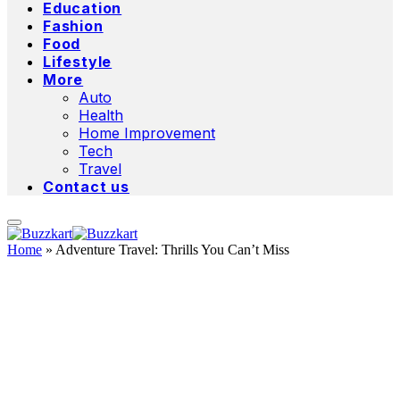
Education
Fashion
Food
Lifestyle
More
Auto
Health
Home Improvement
Tech
Travel
Contact us
Home
»
Adventure Travel: Thrills You Can’t Miss