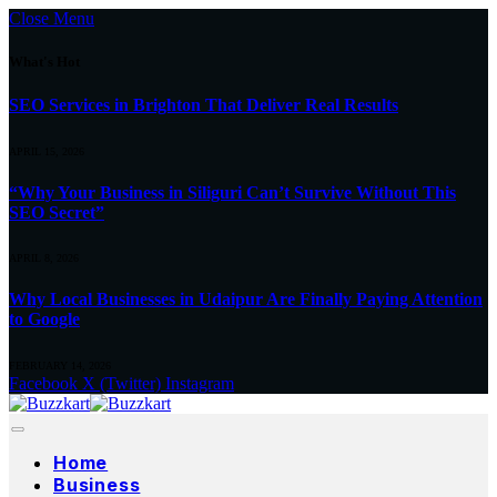
Close Menu
What's Hot
SEO Services in Brighton That Deliver Real Results
APRIL 15, 2026
“Why Your Business in Siliguri Can’t Survive Without This
SEO Secret”
APRIL 8, 2026
Why Local Businesses in Udaipur Are Finally Paying Attention
to Google
FEBRUARY 14, 2026
Facebook
X (Twitter)
Instagram
Home
Business