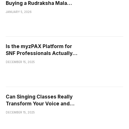
Buying a Rudraksha Mala
Bannerghatta Road?
JANUARY 5, 2026
Is the myzPAX Platform for
SNF Professionals Actually
Making Work Easier, or Is It
DECEMBER 15, 2025
Just Another Tool to Learn?
Can Singing Classes Really
Transform Your Voice and
Confidence?
DECEMBER 15, 2025