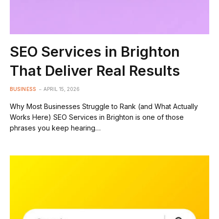
SEO Services in Brighton
That Deliver Real Results
BUSINESS
APRIL 15, 2026
Why Most Businesses Struggle to Rank (and What Actually
Works Here) SEO Services in Brighton is one of those
phrases you keep hearing…