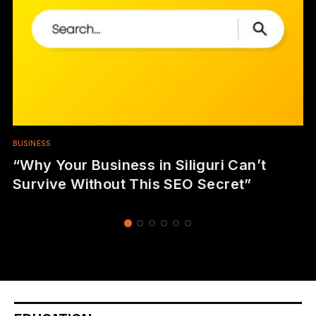
BUSINESS
“Why Your Business in Siliguri Can’t
Survive Without This SEO Secret”