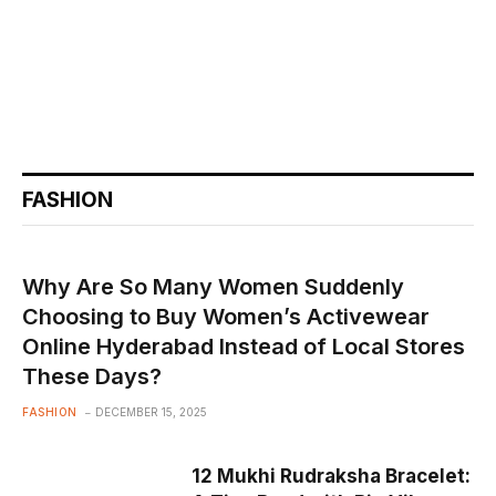
FASHION
Why Are So Many Women Suddenly
Choosing to Buy Women’s Activewear
Online Hyderabad Instead of Local Stores
These Days?
FASHION
DECEMBER 15, 2025
12 Mukhi Rudraksha Bracelet: