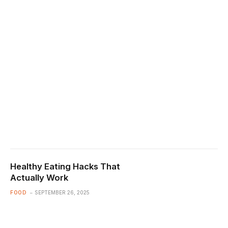
Healthy Eating Hacks That
Actually Work
FOOD
SEPTEMBER 26, 2025