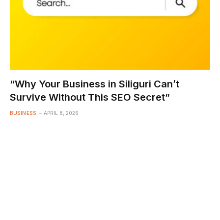
“Why Your Business in Siliguri Can’t
Survive Without This SEO Secret”
BUSINESS
APRIL 8, 2026