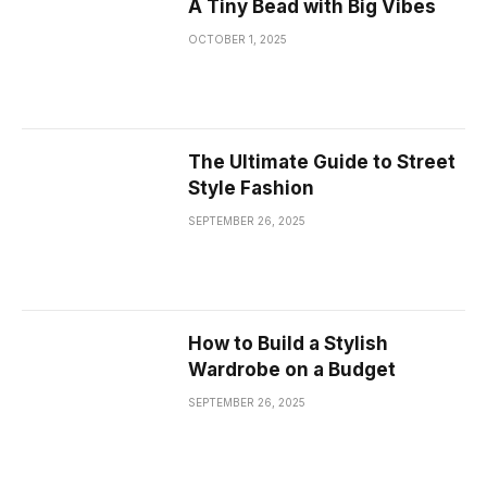
A Tiny Bead with Big Vibes
OCTOBER 1, 2025
The Ultimate Guide to Street
Style Fashion
SEPTEMBER 26, 2025
How to Build a Stylish
Wardrobe on a Budget
SEPTEMBER 26, 2025