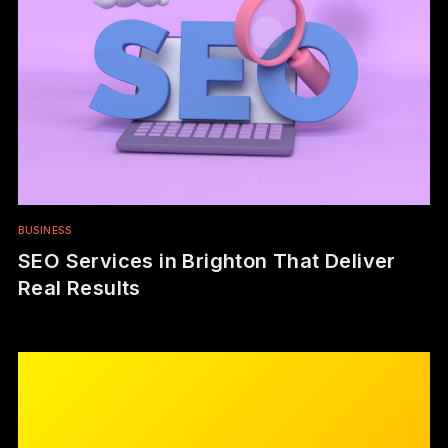
BUSINESS
SEO Services in Brighton That Deliver
Real Results