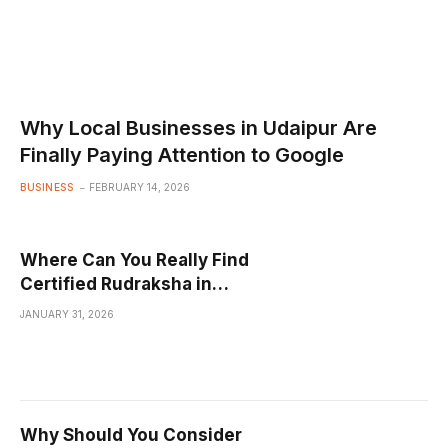
Why Local Businesses in Udaipur Are
Finally Paying Attention to Google
BUSINESS
FEBRUARY 14, 2026
Where Can You Really Find
Certified Rudraksha in
Sahakara Nagar That Isn’t
JANUARY 31, 2026
Just a Fancy Myth?
Why Should You Consider