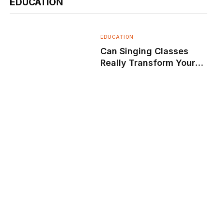
EDUCATION
EDUCATION
Can Singing Classes
Really Transform Your
Voice and Confidence?