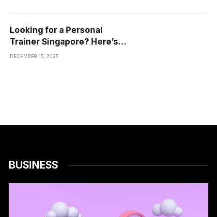
Looking for a Personal
Trainer Singapore? Here’s
What You Actually Need to
DECEMBER 15, 2025
Know
BUSINESS