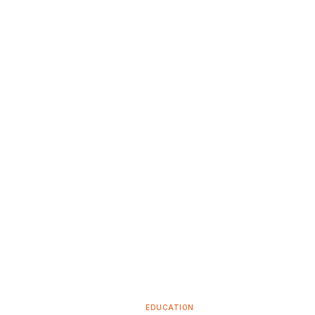
EDUCATION