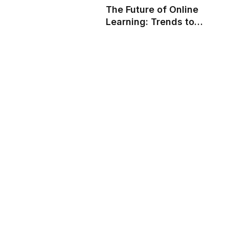
The Future of Online
Learning: Trends to
Watch