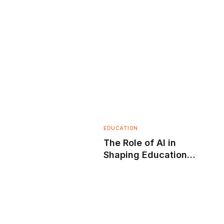
EDUCATION
The Role of AI in
Shaping Education
Today