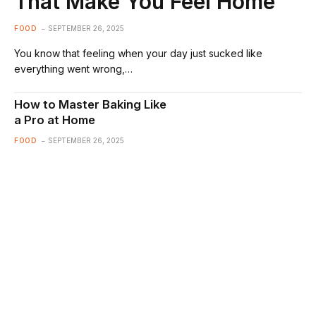
That Make You Feel Home
FOOD
SEPTEMBER 26, 2025
You know that feeling when your day just sucked like
everything went wrong,…
How to Master Baking Like
a Pro at Home
FOOD
SEPTEMBER 26, 2025