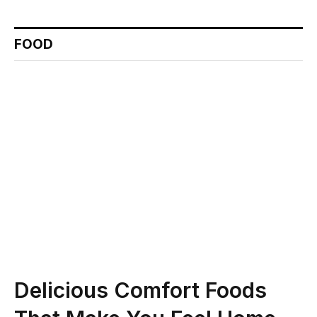
FOOD
Delicious Comfort Foods