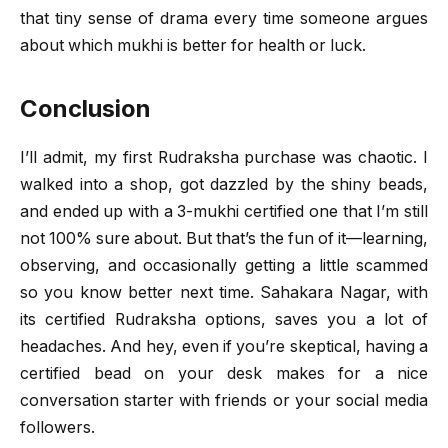
that tiny sense of drama every time someone argues
about which mukhi is better for health or luck.
Conclusion
I’ll admit, my first Rudraksha purchase was chaotic. I
walked into a shop, got dazzled by the shiny beads,
and ended up with a 3-mukhi certified one that I’m still
not 100% sure about. But that’s the fun of it—learning,
observing, and occasionally getting a little scammed
so you know better next time. Sahakara Nagar, with
its certified Rudraksha options, saves you a lot of
headaches. And hey, even if you’re skeptical, having a
certified bead on your desk makes for a nice
conversation starter with friends or your social media
followers.