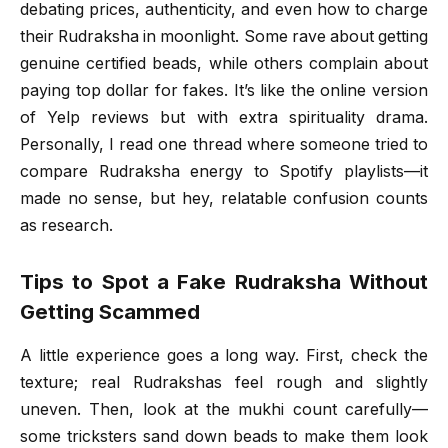
debating prices, authenticity, and even how to charge
their Rudraksha in moonlight. Some rave about getting
genuine certified beads, while others complain about
paying top dollar for fakes. It’s like the online version
of Yelp reviews but with extra spirituality drama.
Personally, I read one thread where someone tried to
compare Rudraksha energy to Spotify playlists—it
made no sense, but hey, relatable confusion counts
as research.
Tips to Spot a Fake Rudraksha Without
Getting Scammed
A little experience goes a long way. First, check the
texture; real Rudrakshas feel rough and slightly
uneven. Then, look at the mukhi count carefully—
some tricksters sand down beads to make them look