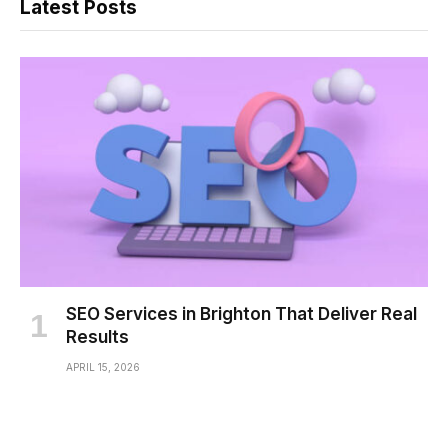
Latest Posts
SEO Services in Brighton That Deliver Real
Results
APRIL 15, 2026