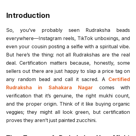
Introduction
So, you’ve probably seen Rudraksha beads
everywhere—Instagram reels, TikTok unboxings, and
even your cousin posting a selfie with a spiritual vibe.
But here’s the thing: not all Rudrakshas are the real
deal. Certification matters because, honestly, some
sellers out there are just happy to slap a price tag on
any random bead and call it sacred. A
Certified
Rudraksha in Sahakara Nagar
comes with
verification that it’s genuine, the right mukhi count,
and the proper origin. Think of it like buying organic
veggies; they might all look green, but certification
proves they aren’t just painted zucchini.