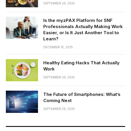
SEPTEMBER 26, 2025
Is the myzPAX Platform for SNF
Professionals Actually Making Work
Easier, or Is It Just Another Tool to
Learn?
DECEMBER 15, 2025
Healthy Eating Hacks That Actually
Work
SEPTEMBER 26, 2025
The Future of Smartphones: What’s
Coming Next
SEPTEMBER 26, 2025