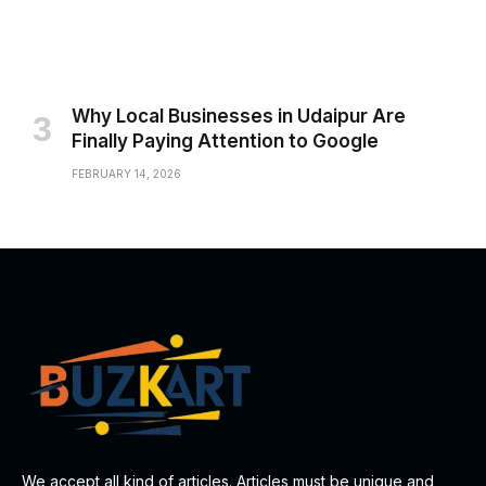
Why Local Businesses in Udaipur Are
Finally Paying Attention to Google
FEBRUARY 14, 2026
We accept all kind of articles. Articles must be unique and