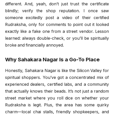
different. And, yeah, don’t just trust the certificate
blindly; verify the shop reputation. I once saw
someone excitedly post a video of their certified
Rudraksha, only for comments to point out it looked
exactly like a fake one from a street vendor. Lesson
learned: always double-check, or you’ll be spiritually
broke and financially annoyed.
Why Sahakara Nagar Is a Go-To Place
Honestly, Sahakara Nagar is like the Silicon Valley for
spiritual shoppers. You’ve got a concentrated mix of
experienced dealers, certified labs, and a community
that actually knows their beads. It’s not just a random
street market where you roll dice on whether your
Rudraksha is legit. Plus, the area has some quirky
charm—local chai stalls, friendly shopkeepers, and