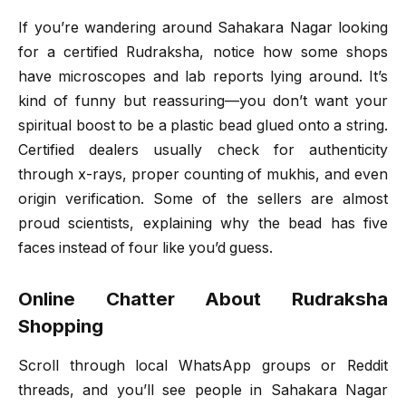
If you’re wandering around Sahakara Nagar looking
for a certified Rudraksha, notice how some shops
have microscopes and lab reports lying around. It’s
kind of funny but reassuring—you don’t want your
spiritual boost to be a plastic bead glued onto a string.
Certified dealers usually check for authenticity
through x-rays, proper counting of mukhis, and even
origin verification. Some of the sellers are almost
proud scientists, explaining why the bead has five
faces instead of four like you’d guess.
Online Chatter About Rudraksha
Shopping
Scroll through local WhatsApp groups or Reddit
threads, and you’ll see people in Sahakara Nagar