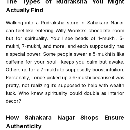
The Types of Rudraksha You Might
Actually Find
Walking into a Rudraksha store in Sahakara Nagar
can feel like entering Willy Wonka’s chocolate room
but for spirituality. You’ll see beads of 1-mukhi, 5-
mukhi, 7-mukhi, and more, and each supposedly has
a special power. Some people swear a 5-mukhi is like
caffeine for your soul—keeps you calm but awake.
Others go for a 7-mukhi to supposedly boost intuition.
Personally, I once picked up a 6-mukhi because it was
pretty, not realizing it’s supposed to help with wealth
luck. Who knew spirituality could double as interior
decor?
How Sahakara Nagar Shops Ensure
Authenticity