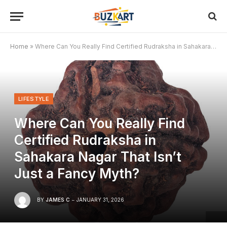
Home
»
Where Can You Really Find Certified Rudraksha in Sahakara Nagar That Isn’t Just a Fancy Myth?
LIFESTYLE
Where Can You Really Find
Certified Rudraksha in
Sahakara Nagar That Isn’t
Just a Fancy Myth?
BY
JAMES C
JANUARY 31, 2026