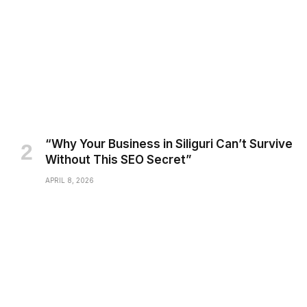
“Why Your Business in Siliguri Can’t Survive
Without This SEO Secret”
APRIL 8, 2026