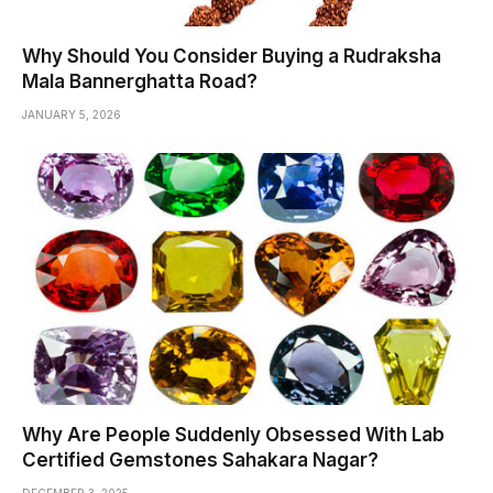
Why Should You Consider Buying a Rudraksha
Mala Bannerghatta Road?
JANUARY 5, 2026
Why Are People Suddenly Obsessed With Lab
Certified Gemstones Sahakara Nagar?