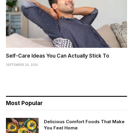
Self-Care Ideas You Can Actually Stick To
SEPTEMBER 26, 2025
Most Popular
Delicious Comfort Foods That Make
You Feel Home