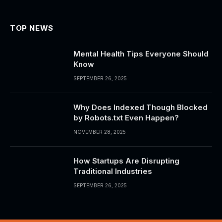
TOP NEWS
Mental Health Tips Everyone Should
Know
SEPTEMBER 26, 2025
Why Does Indexed Though Blocked
by Robots.txt Even Happen?
NOVEMBER 28, 2025
How Startups Are Disrupting
Traditional Industries
SEPTEMBER 26, 2025