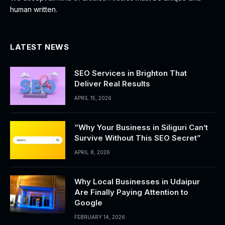
human written.
LATEST NEWS
SEO Services in Brighton That
Deliver Real Results
APRIL 15, 2026
“Why Your Business in Siliguri Can’t
Survive Without This SEO Secret”
APRIL 8, 2026
Why Local Businesses in Udaipur
Are Finally Paying Attention to
Google
FEBRUARY 14, 2026