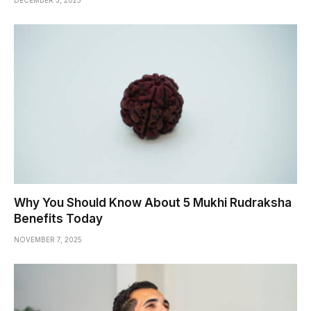
DECEMBER 3, 2025
Why You Should Know About 5 Mukhi Rudraksha
Benefits Today
NOVEMBER 7, 2025