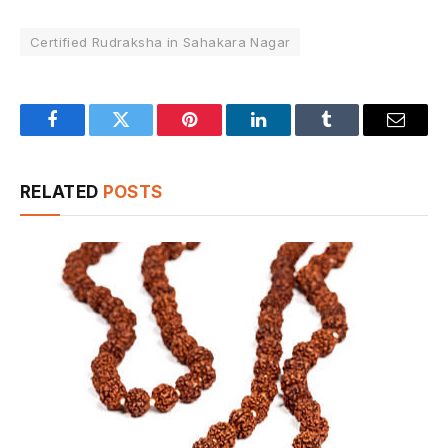
Certified Rudraksha in Sahakara Nagar
Facebook
Twitter
Pinterest
LinkedIn
Tumblr
Email
RELATED
POSTS