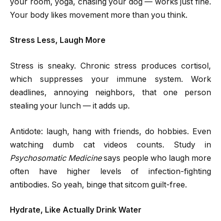
your room, yoga, chasing your dog — works just fine.
Your body likes movement more than you think.
Stress Less, Laugh More
Stress is sneaky. Chronic stress produces cortisol,
which suppresses your immune system. Work
deadlines, annoying neighbors, that one person
stealing your lunch — it adds up.
Antidote: laugh, hang with friends, do hobbies. Even
watching dumb cat videos counts. Study in
Psychosomatic Medicine
says people who laugh more
often have higher levels of infection-fighting
antibodies. So yeah, binge that sitcom guilt-free.
Hydrate, Like Actually Drink Water