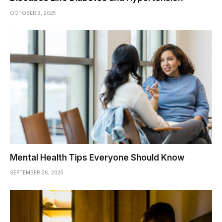
OCTOBER 3, 2025
Mental Health Tips Everyone Should Know
SEPTEMBER 26, 2025