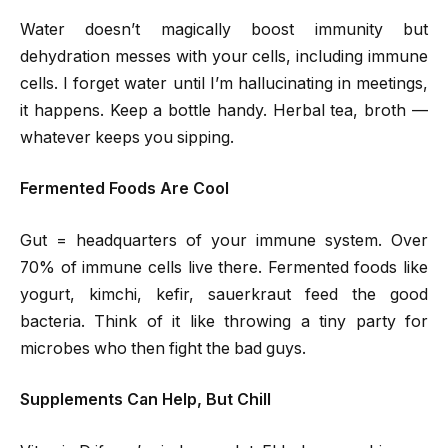
Water doesn’t magically boost immunity but
dehydration messes with your cells, including immune
cells. I forget water until I’m hallucinating in meetings,
it happens. Keep a bottle handy. Herbal tea, broth —
whatever keeps you sipping.
Fermented Foods Are Cool
Gut = headquarters of your immune system. Over
70% of immune cells live there. Fermented foods like
yogurt, kimchi, kefir, sauerkraut feed the good
bacteria. Think of it like throwing a tiny party for
microbes who then fight the bad guys.
Supplements Can Help, But Chill