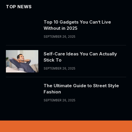
TOP NEWS
Top 10 Gadgets You Can’t Live
Without in 2025
SEPTEMBER 26, 2025
Self-Care Ideas You Can Actually
Stick To
SEPTEMBER 26, 2025
The Ultimate Guide to Street Style
Fashion
SEPTEMBER 26, 2025