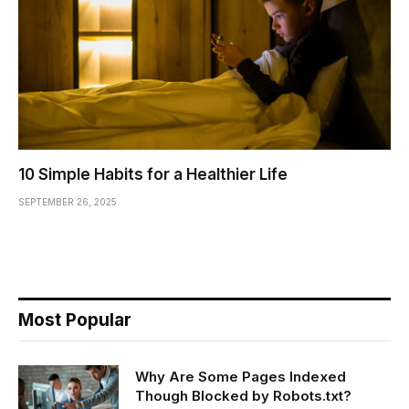
10 Simple Habits for a Healthier Life
SEPTEMBER 26, 2025
Most Popular
Why Are Some Pages Indexed
Though Blocked by Robots.txt?