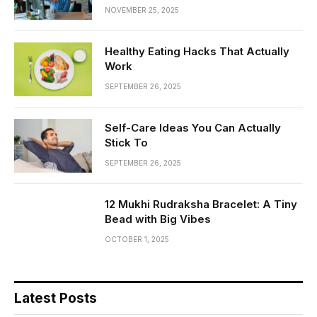
NOVEMBER 25, 2025
Healthy Eating Hacks That Actually
Work
SEPTEMBER 26, 2025
Self-Care Ideas You Can Actually
Stick To
SEPTEMBER 26, 2025
12 Mukhi Rudraksha Bracelet: A Tiny
Bead with Big Vibes
OCTOBER 1, 2025
Latest Posts