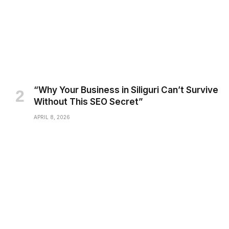
“Why Your Business in Siliguri Can’t Survive
Without This SEO Secret”
APRIL 8, 2026