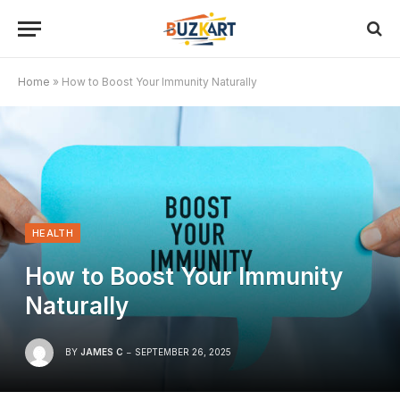
Home
»
How to Boost Your Immunity Naturally
HEALTH
How to Boost Your Immunity
Naturally
BY
JAMES C
SEPTEMBER 26, 2025