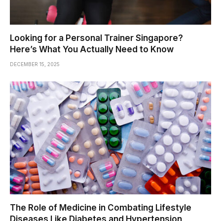
Looking for a Personal Trainer Singapore?
Here’s What You Actually Need to Know
DECEMBER 15, 2025
The Role of Medicine in Combating Lifestyle
Diseases Like Diabetes and Hypertension