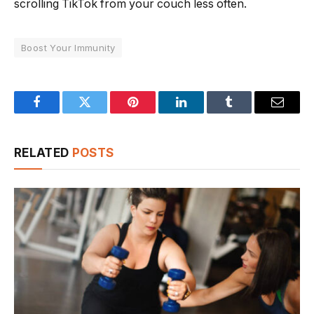
scrolling TikTok from your couch less often.
Boost Your Immunity
Facebook
Twitter
Pinterest
LinkedIn
Tumblr
Email
RELATED
POSTS