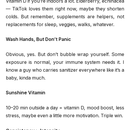
Vitamin D if you’re indoors a lot. Elderberry, echinacea
— TikTok loves them right now, maybe they shorten
colds. But remember, supplements are helpers, not
replacements for sleep, veggies, walks, whatever.
Wash Hands, But Don’t Panic
Obvious, yes. But don’t bubble wrap yourself. Some
exposure is normal, your immune system needs it. I
know a guy who carries sanitizer everywhere like it’s a
baby, kinda much.
Sunshine Vitamin
10–20 min outside a day = vitamin D, mood boost, less
stress, maybe even a little more motivation. Triple win.