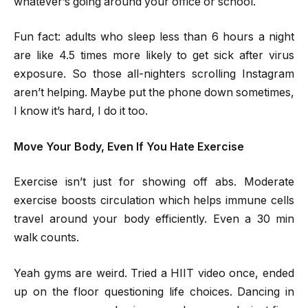
whatever’s going around your office or school.
Fun fact: adults who sleep less than 6 hours a night
are like 4.5 times more likely to get sick after virus
exposure. So those all-nighters scrolling Instagram
aren’t helping. Maybe put the phone down sometimes,
I know it’s hard, I do it too.
Move Your Body, Even If You Hate Exercise
Exercise isn’t just for showing off abs. Moderate
exercise boosts circulation which helps immune cells
travel around your body efficiently. Even a 30 min
walk counts.
Yeah gyms are weird. Tried a HIIT video once, ended
up on the floor questioning life choices. Dancing in