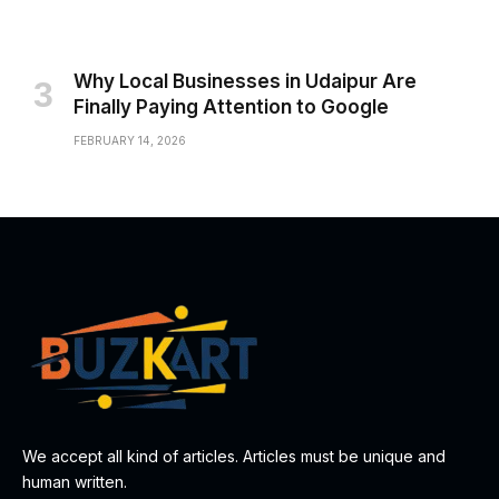
Why Local Businesses in Udaipur Are
Finally Paying Attention to Google
FEBRUARY 14, 2026
We accept all kind of articles. Articles must be unique and
human written.