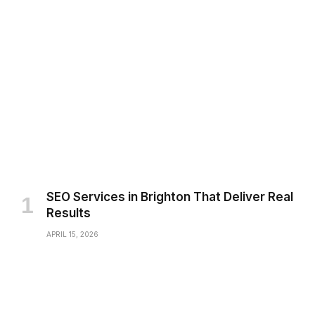
SEO Services in Brighton That Deliver Real
Results
APRIL 15, 2026