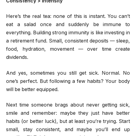
Consistency > Intensity
Here’s the real tea: none of this is instant. You can’t
eat a salad once and suddenly be immune to
everything. Building strong immunity is like investing in
a retirement fund. Small, consistent deposits — sleep,
food, hydration, movement — over time create
dividends.
And yes, sometimes you still get sick. Normal. No
one’s perfect. But following a few habits? Your body
will be better equipped.
Next time someone brags about never getting sick,
smile and remember: maybe they just have better
habits (or better luck), but at least you’re trying. Start
small, stay consistent, and maybe you’ll end up