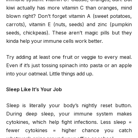
kiwi actually has more vitamin C than oranges, mind
blown right? Don’t forget vitamin A (sweet potatoes,
carrots), vitamin E (nuts, seeds) and zinc (pumpkin
seeds, chickpeas). These aren’t magic pills but they
kinda help your immune cells work better.
Try adding at least one fruit or veggie to every meal.
Even if it’s just tossing spinach into pasta or an apple
into your oatmeal. Little things add up.
Sleep Like It’s Your Job
Sleep is literally your body’s nightly reset button.
During deep sleep, your immune system makes
cytokines, which help fight infections. Less sleep =
fewer cytokines = higher chance you catch