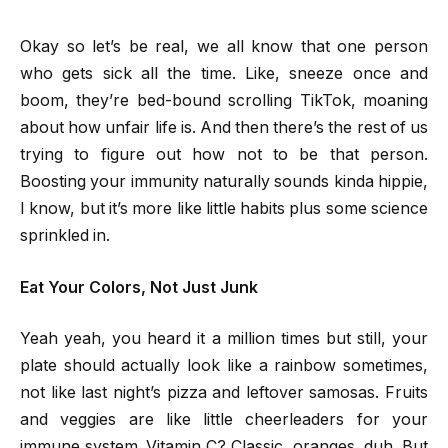
Okay so let’s be real, we all know that one person
who gets sick all the time. Like, sneeze once and
boom, they’re bed-bound scrolling TikTok, moaning
about how unfair life is. And then there’s the rest of us
trying to figure out how not to be that person.
Boosting your immunity naturally sounds kinda hippie,
I know, but it’s more like little habits plus some science
sprinkled in.
Eat Your Colors, Not Just Junk
Yeah yeah, you heard it a million times but still, your
plate should actually look like a rainbow sometimes,
not like last night’s pizza and leftover samosas. Fruits
and veggies are like little cheerleaders for your
immune system. Vitamin C? Classic, oranges, duh. But