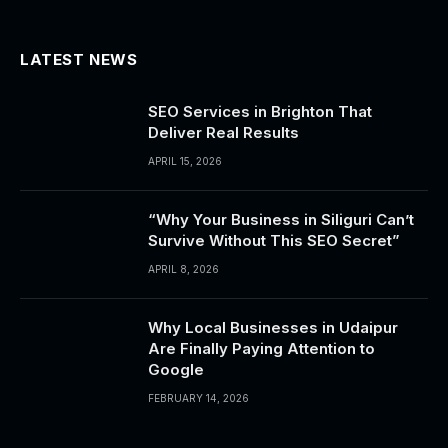
LATEST NEWS
SEO Services in Brighton That
Deliver Real Results
APRIL 15, 2026
“Why Your Business in Siliguri Can’t
Survive Without This SEO Secret”
APRIL 8, 2026
Why Local Businesses in Udaipur
Are Finally Paying Attention to
Google
FEBRUARY 14, 2026