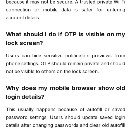
because it may not be secure. A trusted private Wi-Fi
connection or mobile data is safer for entering
account details.
What should I do if OTP is visible on my
lock screen?
Users can hide sensitive notification previews from
phone settings. OTP should remain private and should
not be visible to others on the lock screen.
Why does my mobile browser show old
login details?
This usually happens because of autofill or saved
password settings. Users should update saved login
details after changing passwords and clear old autofill