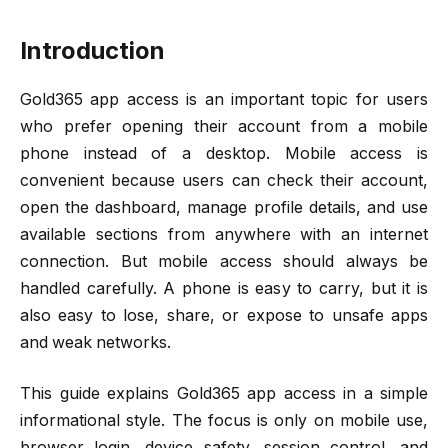
Introduction
Gold365 app access is an important topic for users
who prefer opening their account from a mobile
phone instead of a desktop. Mobile access is
convenient because users can check their account,
open the dashboard, manage profile details, and use
available sections from anywhere with an internet
connection. But mobile access should always be
handled carefully. A phone is easy to carry, but it is
also easy to lose, share, or expose to unsafe apps
and weak networks.
This guide explains Gold365 app access in a simple
informational style. The focus is only on mobile use,
browser login, device safety, session control, and