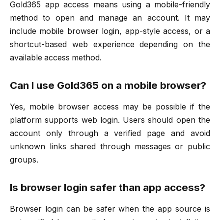
Gold365 app access means using a mobile-friendly
method to open and manage an account. It may
include mobile browser login, app-style access, or a
shortcut-based web experience depending on the
available access method.
Can I use Gold365 on a mobile browser?
Yes, mobile browser access may be possible if the
platform supports web login. Users should open the
account only through a verified page and avoid
unknown links shared through messages or public
groups.
Is browser login safer than app access?
Browser login can be safer when the app source is