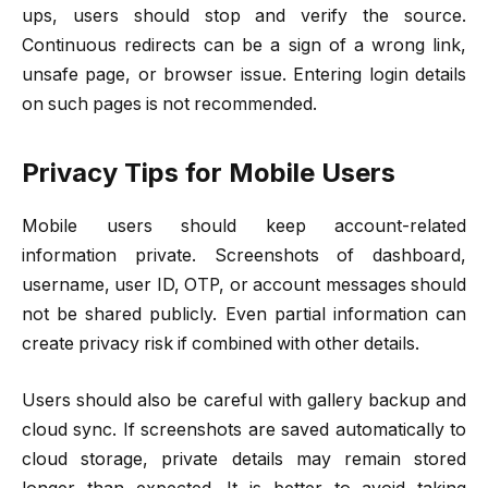
ups, users should stop and verify the source.
Continuous redirects can be a sign of a wrong link,
unsafe page, or browser issue. Entering login details
on such pages is not recommended.
Privacy Tips for Mobile Users
Mobile users should keep account-related
information private. Screenshots of dashboard,
username, user ID, OTP, or account messages should
not be shared publicly. Even partial information can
create privacy risk if combined with other details.
Users should also be careful with gallery backup and
cloud sync. If screenshots are saved automatically to
cloud storage, private details may remain stored