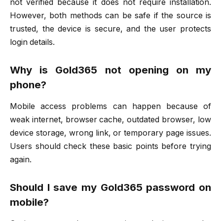
not verified because it does not require installation.
However, both methods can be safe if the source is
trusted, the device is secure, and the user protects
login details.
Why is Gold365 not opening on my
phone?
Mobile access problems can happen because of
weak internet, browser cache, outdated browser, low
device storage, wrong link, or temporary page issues.
Users should check these basic points before trying
again.
Should I save my Gold365 password on
mobile?