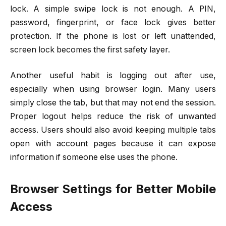
lock. A simple swipe lock is not enough. A PIN,
password, fingerprint, or face lock gives better
protection. If the phone is lost or left unattended,
screen lock becomes the first safety layer.
Another useful habit is logging out after use,
especially when using browser login. Many users
simply close the tab, but that may not end the session.
Proper logout helps reduce the risk of unwanted
access. Users should also avoid keeping multiple tabs
open with account pages because it can expose
information if someone else uses the phone.
Browser Settings for Better Mobile
Access