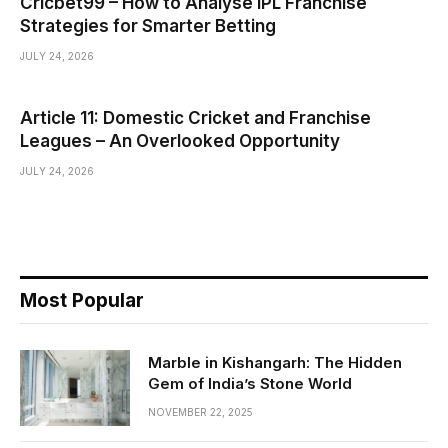
Cricbet99 – How to Analyse IPL Franchise
Strategies for Smarter Betting
JULY 24, 2026
Article 11: Domestic Cricket and Franchise
Leagues – An Overlooked Opportunity
JULY 24, 2026
Most Popular
Marble in Kishangarh: The Hidden
Gem of India’s Stone World
NOVEMBER 22, 2025