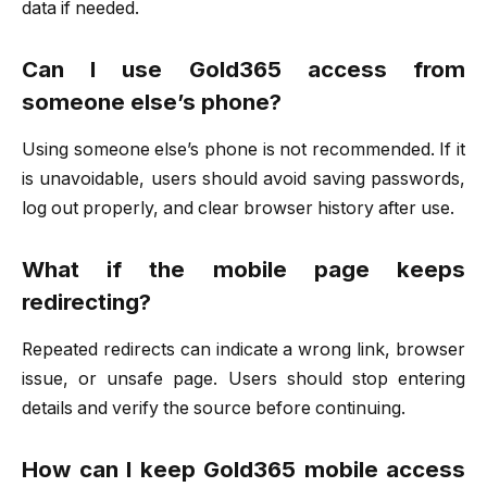
data if needed.
Can I use Gold365 access from
someone else’s phone?
Using someone else’s phone is not recommended. If it
is unavoidable, users should avoid saving passwords,
log out properly, and clear browser history after use.
What if the mobile page keeps
redirecting?
Repeated redirects can indicate a wrong link, browser
issue, or unsafe page. Users should stop entering
details and verify the source before continuing.
How can I keep Gold365 mobile access