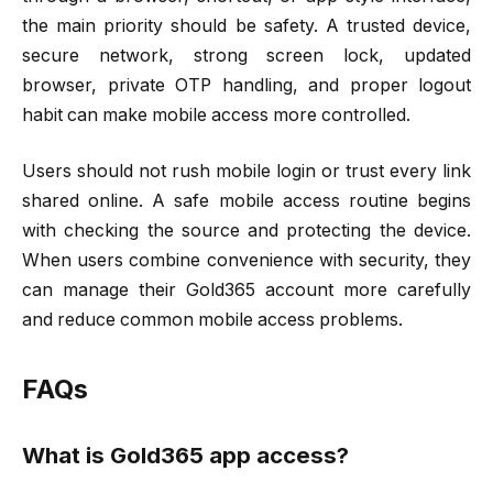
the main priority should be safety. A trusted device,
secure network, strong screen lock, updated
browser, private OTP handling, and proper logout
habit can make mobile access more controlled.
Users should not rush mobile login or trust every link
shared online. A safe mobile access routine begins
with checking the source and protecting the device.
When users combine convenience with security, they
can manage their Gold365 account more carefully
and reduce common mobile access problems.
FAQs
What is Gold365 app access?