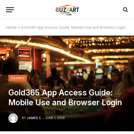
Home
»
Gold365 App Access Guide: Mobile Use and Browser Login
CASINO
Gold365 App Access Guide:
Mobile Use and Browser Login
BY
JAMES C
JUNE 1, 2026