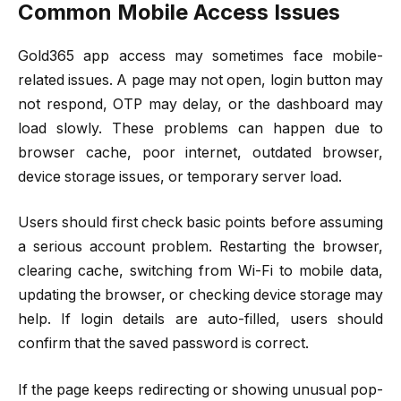
Common Mobile Access Issues
Gold365 app access may sometimes face mobile-
related issues. A page may not open, login button may
not respond, OTP may delay, or the dashboard may
load slowly. These problems can happen due to
browser cache, poor internet, outdated browser,
device storage issues, or temporary server load.
Users should first check basic points before assuming
a serious account problem. Restarting the browser,
clearing cache, switching from Wi-Fi to mobile data,
updating the browser, or checking device storage may
help. If login details are auto-filled, users should
confirm that the saved password is correct.
If the page keeps redirecting or showing unusual pop-