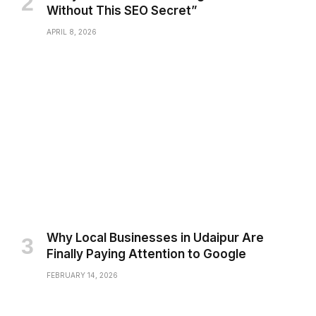
Without This SEO Secret”
APRIL 8, 2026
Why Local Businesses in Udaipur Are
Finally Paying Attention to Google
FEBRUARY 14, 2026