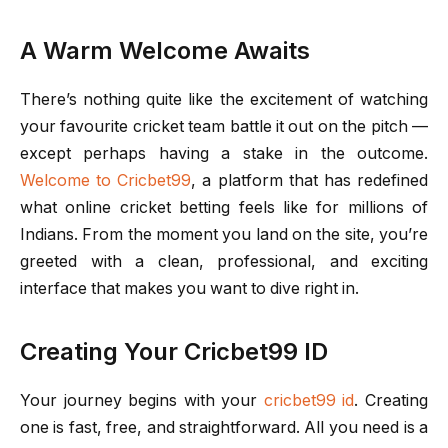
A Warm Welcome Awaits
There’s nothing quite like the excitement of watching
your favourite cricket team battle it out on the pitch —
except perhaps having a stake in the outcome.
Welcome to Cricbet99
, a platform that has redefined
what online cricket betting feels like for millions of
Indians. From the moment you land on the site, you’re
greeted with a clean, professional, and exciting
interface that makes you want to dive right in.
Creating Your Cricbet99 ID
Your journey begins with your
cricbet99 id
. Creating
one is fast, free, and straightforward. All you need is a