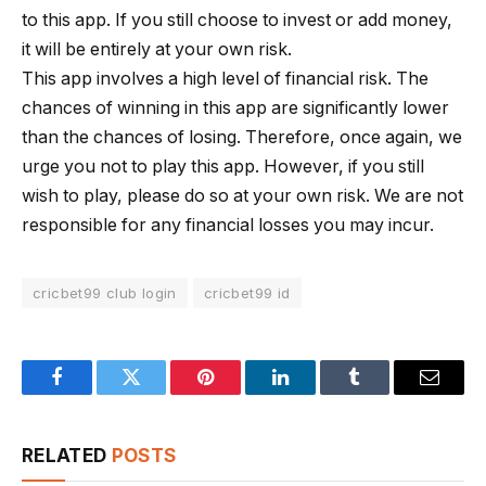
to this app. If you still choose to invest or add money,
it will be entirely at your own risk.
This app involves a high level of financial risk. The
chances of winning in this app are significantly lower
than the chances of losing. Therefore, once again, we
urge you not to play this app. However, if you still
wish to play, please do so at your own risk. We are not
responsible for any financial losses you may incur.
cricbet99 club login
cricbet99 id
Facebook
Twitter
Pinterest
LinkedIn
Tumblr
Email
RELATED
POSTS