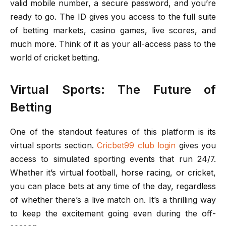
valid mobile number, a secure password, and you’re
ready to go. The ID gives you access to the full suite
of betting markets, casino games, live scores, and
much more. Think of it as your all-access pass to the
world of cricket betting.
Virtual Sports: The Future of
Betting
One of the standout features of this platform is its
virtual sports section.
Cricbet99 club login
gives you
access to simulated sporting events that run 24/7.
Whether it’s virtual football, horse racing, or cricket,
you can place bets at any time of the day, regardless
of whether there’s a live match on. It’s a thrilling way
to keep the excitement going even during the off-