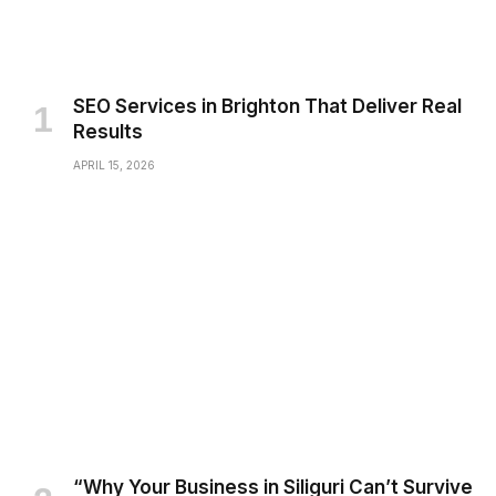
SEO Services in Brighton That Deliver Real
Results
APRIL 15, 2026
“Why Your Business in Siliguri Can’t Survive