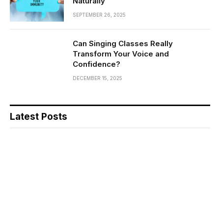
Naturally
SEPTEMBER 26, 2025
Can Singing Classes Really
Transform Your Voice and
Confidence?
DECEMBER 15, 2025
Latest Posts