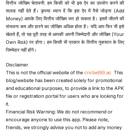
वित्तीय जोखिम चेतावनी: हम किसी को भी इस ऐप का उपयोग करने की
सलाह नहीं देते हैं। कृपया ध्यान दें कि इस ऐप में पैसे जोड़ना (Add
Money) आपके लिए वित्तीय जोखिम भरा हो सकता है। इसमें जीतने की
संभावना कम और हारने का जोखिम अधिक होता है। यदि आप फिर भी इसे
खेलते हैं, तो यह पूरी तरह से आपकी अपनी जिम्मेदारी और जोखिम (Your
Own Risk) पर होगा। हम किसी भी प्रकार के वित्तीय नुकसान के लिए
जिम्मेदार नहीं होंगे।
Disclaimer
This is not the official website of the
cricbet99.ac
This
blog/website has been created solely for promotional
and educational purposes, to provide a link to the APK
file or registration portal for users who are looking for
it.
Financial Risk Warning: We do not recommend or
encourage anyone to use this app. Please note,
friends, we strongly advise you not to add any money