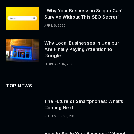
“Why Your Business in Siliguri Can’t
Survive Without This SEO Secret”
APRIL 8, 2026
Why Local Businesses in Udaipur
Are Finally Paying Attention to
Google
FEBRUARY 14, 2026
TOP NEWS
The Future of Smartphones: What’s
Coming Next
SEPTEMBER 26, 2025
How to Scale Your Business Without