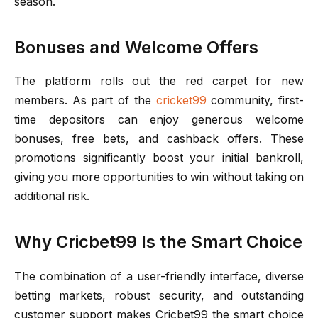
season.
Bonuses and Welcome Offers
The platform rolls out the red carpet for new
members. As part of the
cricket99
community, first-
time depositors can enjoy generous welcome
bonuses, free bets, and cashback offers. These
promotions significantly boost your initial bankroll,
giving you more opportunities to win without taking on
additional risk.
Why Cricbet99 Is the Smart Choice
The combination of a user-friendly interface, diverse
betting markets, robust security, and outstanding
customer support makes Cricbet99 the smart choice