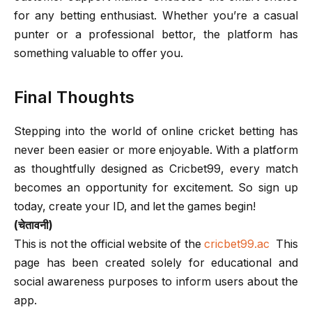
for any betting enthusiast. Whether you’re a casual
punter or a professional bettor, the platform has
something valuable to offer you.
Final Thoughts
Stepping into the world of online cricket betting has
never been easier or more enjoyable. With a platform
as thoughtfully designed as Cricbet99, every match
becomes an opportunity for excitement. So sign up
today, create your ID, and let the games begin!
(चेतावनी)
This is not the official website of the
cricbet99.ac
This
page has been created solely for educational and
social awareness purposes to inform users about the
app.