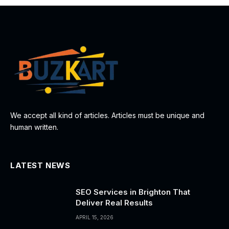
We accept all kind of articles. Articles must be unique and
human written.
LATEST NEWS
SEO Services in Brighton That
Deliver Real Results
APRIL 15, 2026