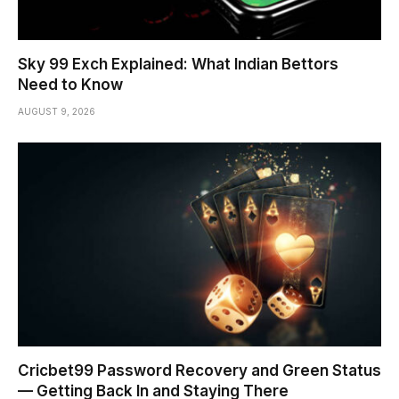
Sky 99 Exch Explained: What Indian Bettors
Need to Know
AUGUST 9, 2026
Cricbet99 Password Recovery and Green Status
— Getting Back In and Staying There