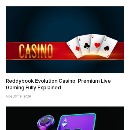
Reddybook Evolution Casino: Premium Live
Gaming Fully Explained
AUGUST 9, 2026