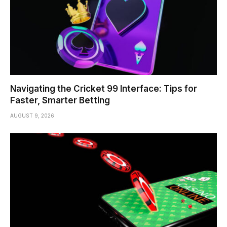
Navigating the Cricket 99 Interface: Tips for
Faster, Smarter Betting
AUGUST 9, 2026