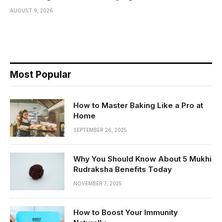
AUGUST 9, 2026
Most Popular
How to Master Baking Like a Pro at
Home
SEPTEMBER 26, 2025
Why You Should Know About 5 Mukhi
Rudraksha Benefits Today
NOVEMBER 7, 2025
How to Boost Your Immunity