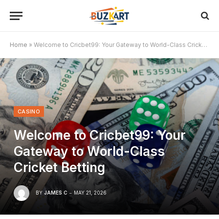
Home
»
Welcome to Cricbet99: Your Gateway to World-Class Cricket Betting
CASINO
Welcome to Cricbet99: Your
Gateway to World-Class
Cricket Betting
BY
JAMES C
MAY 21, 2026