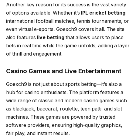
Another key reason for its success is the vast variety
of options available. Whether it’s
IPL cricket betting
,
international football matches, tennis tournaments, or
even virtual e-sports, Goexch9 covers it all. The site
also features
live betting
that allows users to place
bets in real time while the game unfolds, adding a layer
of thrill and engagement.
Casino Games and Live Entertainment
Goexch9 is not just about sports betting—it’s also a
hub for casino enthusiasts. The platform features a
wide range of classic and modern casino games such
as blackjack, baccarat, roulette, teen patti, and slot
machines. These games are powered by trusted
software providers, ensuring high-quality graphics,
fair play, and instant results.