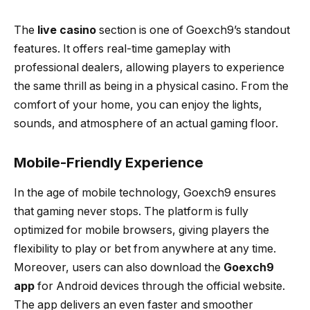
The
live casino
section is one of Goexch9’s standout
features. It offers real-time gameplay with
professional dealers, allowing players to experience
the same thrill as being in a physical casino. From the
comfort of your home, you can enjoy the lights,
sounds, and atmosphere of an actual gaming floor.
Mobile-Friendly Experience
In the age of mobile technology, Goexch9 ensures
that gaming never stops. The platform is fully
optimized for mobile browsers, giving players the
flexibility to play or bet from anywhere at any time.
Moreover, users can also download the
Goexch9
app
for Android devices through the official website.
The app delivers an even faster and smoother