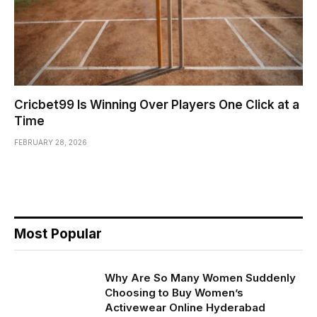
Cricbet99 Is Winning Over Players One Click at a
Time
FEBRUARY 28, 2026
Most Popular
Why Are So Many Women Suddenly
Choosing to Buy Women’s
Activewear Online Hyderabad