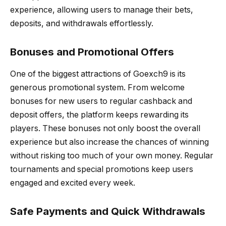
experience, allowing users to manage their bets,
deposits, and withdrawals effortlessly.
Bonuses and Promotional Offers
One of the biggest attractions of Goexch9 is its
generous promotional system. From welcome
bonuses for new users to regular cashback and
deposit offers, the platform keeps rewarding its
players. These bonuses not only boost the overall
experience but also increase the chances of winning
without risking too much of your own money. Regular
tournaments and special promotions keep users
engaged and excited every week.
Safe Payments and Quick Withdrawals