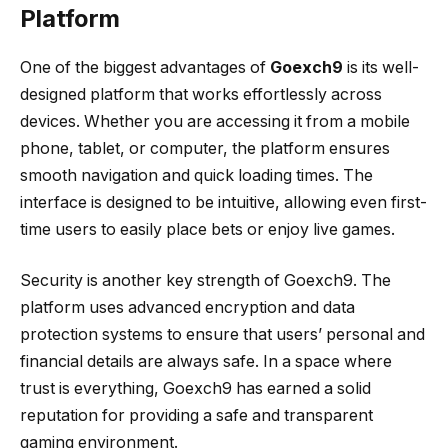
Platform
One of the biggest advantages of
Goexch9
is its well-
designed platform that works effortlessly across
devices. Whether you are accessing it from a mobile
phone, tablet, or computer, the platform ensures
smooth navigation and quick loading times. The
interface is designed to be intuitive, allowing even first-
time users to easily place bets or enjoy live games.
Security is another key strength of Goexch9. The
platform uses advanced encryption and data
protection systems to ensure that users’ personal and
financial details are always safe. In a space where
trust is everything, Goexch9 has earned a solid
reputation for providing a safe and transparent
gaming environment.