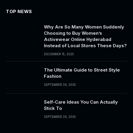
TOP NEWS
Why Are So Many Women Suddenly
Choosing to Buy Women’s
Activewear Online Hyderabad
Instead of Local Stores These Days?
DECEMBER 15, 2025
The Ultimate Guide to Street Style
Fashion
SEPTEMBER 26, 2025
Self-Care Ideas You Can Actually
Stick To
SEPTEMBER 26, 2025