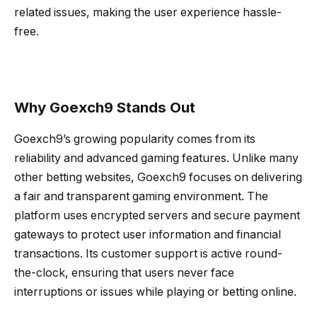
related issues, making the user experience hassle-
free.
Why Goexch9 Stands Out
Goexch9’s growing popularity comes from its
reliability and advanced gaming features. Unlike many
other betting websites, Goexch9 focuses on delivering
a fair and transparent gaming environment. The
platform uses encrypted servers and secure payment
gateways to protect user information and financial
transactions. Its customer support is active round-
the-clock, ensuring that users never face
interruptions or issues while playing or betting online.