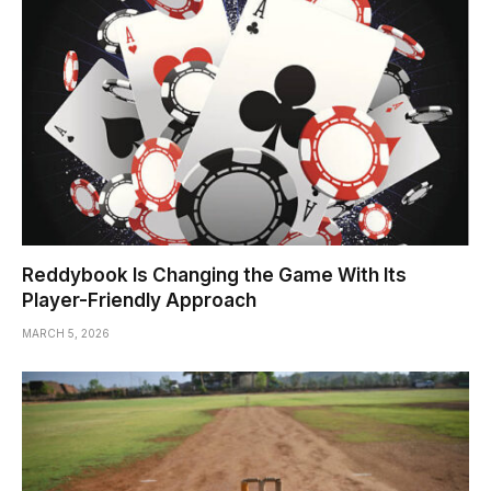
Reddybook Is Changing the Game With Its
Player-Friendly Approach
MARCH 5, 2026