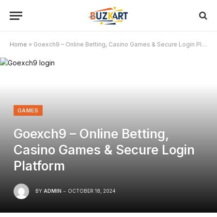
Home
»
Goexch9 – Online Betting, Casino Games & Secure Login Platform
GAMES
Goexch9 – Online Betting,
Casino Games & Secure Login
Platform
BY
ADMIN
OCTOBER 18, 2024