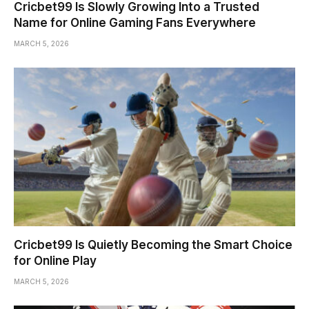
Cricbet99 Is Slowly Growing Into a Trusted
Name for Online Gaming Fans Everywhere
MARCH 5, 2026
Cricbet99 Is Quietly Becoming the Smart Choice
for Online Play
MARCH 5, 2026