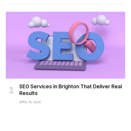
SEO Services in Brighton That Deliver Real
Results
APRIL 15, 2026