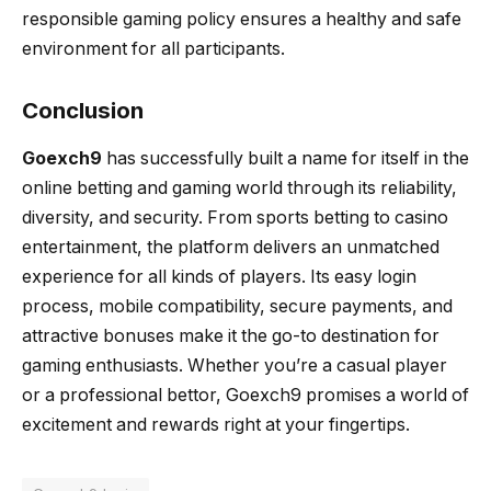
responsible gaming policy ensures a healthy and safe
environment for all participants.
Conclusion
Goexch9
has successfully built a name for itself in the
online betting and gaming world through its reliability,
diversity, and security. From sports betting to casino
entertainment, the platform delivers an unmatched
experience for all kinds of players. Its easy login
process, mobile compatibility, secure payments, and
attractive bonuses make it the go-to destination for
gaming enthusiasts. Whether you’re a casual player
or a professional bettor, Goexch9 promises a world of
excitement and rewards right at your fingertips.