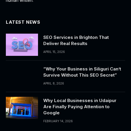
human written.
LATEST NEWS
SEO Services in Brighton That
Deliver Real Results
APRIL 15, 2026
“Why Your Business in Siliguri Can’t
Survive Without This SEO Secret”
APRIL 8, 2026
Why Local Businesses in Udaipur
Are Finally Paying Attention to
Google
FEBRUARY 14, 2026