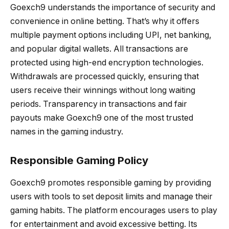
Goexch9 understands the importance of security and
convenience in online betting. That’s why it offers
multiple payment options including UPI, net banking,
and popular digital wallets. All transactions are
protected using high-end encryption technologies.
Withdrawals are processed quickly, ensuring that
users receive their winnings without long waiting
periods. Transparency in transactions and fair
payouts make Goexch9 one of the most trusted
names in the gaming industry.
Responsible Gaming Policy
Goexch9 promotes responsible gaming by providing
users with tools to set deposit limits and manage their
gaming habits. The platform encourages users to play
for entertainment and avoid excessive betting. Its