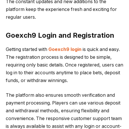
The constant updates and new additions to the
platform keep the experience fresh and exciting for
regular users.
Goexch9 Login and Registration
Getting started with
Goexch9 login
is quick and easy.
The registration process is designed to be simple,
requiring only basic details. Once registered, users can
log in to their accounts anytime to place bets, deposit
funds, or withdraw winnings.
The platform also ensures smooth verification and
payment processing. Players can use various deposit
and withdrawal methods, ensuring flexibility and
convenience. The responsive customer support team
is always available to assist with any login or account-