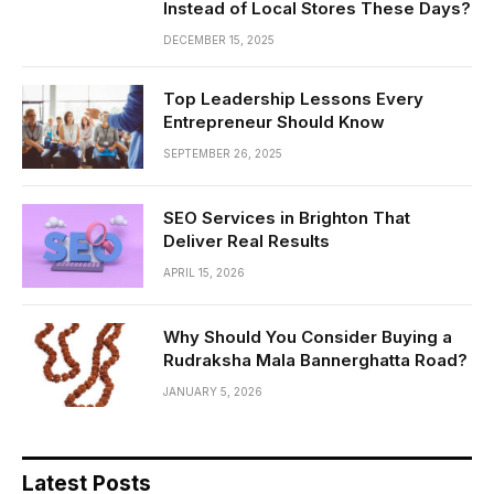
Instead of Local Stores These Days?
DECEMBER 15, 2025
Top Leadership Lessons Every
Entrepreneur Should Know
SEPTEMBER 26, 2025
SEO Services in Brighton That
Deliver Real Results
APRIL 15, 2026
Why Should You Consider Buying a
Rudraksha Mala Bannerghatta Road?
JANUARY 5, 2026
Latest Posts