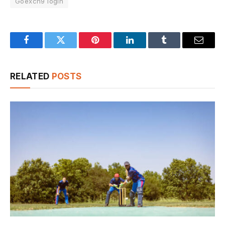
Goexch9 login
Facebook
Twitter
Pinterest
LinkedIn
Tumblr
Email
RELATED
POSTS