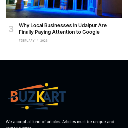
Why Local Businesses in Udaipur Are
Finally Paying Attention to Google
FEBRUARY 14, 2026
We accept all kind of articles. Articles must be unique and