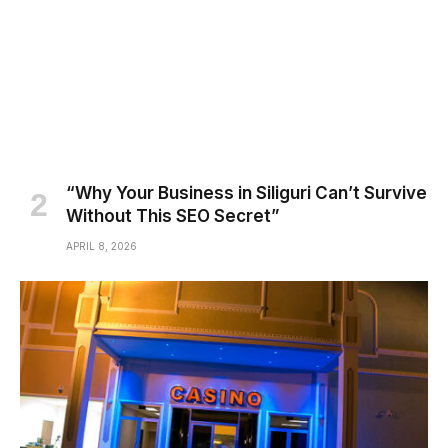
“Why Your Business in Siliguri Can’t Survive
Without This SEO Secret”
APRIL 8, 2026