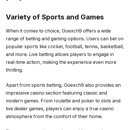
Variety of Sports and Games
When it comes to choice, Goexch9 offers a wide
range of betting and gaming options. Users can bet on
popular sports like cricket, football, tennis, basketball,
and more. Live betting allows players to engage in
real-time action, making the experience even more
thrilling.
Apart from sports betting, Goexch9 also provides an
impressive casino section featuring classic and
modern games. From roulette and poker to slots and
live dealer games, players can enjoy a true casino
atmosphere from the comfort of their home.