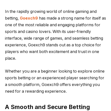
In the rapidly growing world of online gaming and
betting,
Goexch9
has made a strong name for itself as
one of the most reliable and engaging platforms for
sports and casino lovers. With its user-friendly
interface, wide range of games, and seamless betting
experience, Goexch9 stands out as a top choice for
players who want both excitement and trust in one
place.
Whether you are a beginner looking to explore online
sports betting or an experienced player searching for
a smooth platform, Goexch9 offers everything you
need for a rewarding experience.
A Smooth and Secure Betting