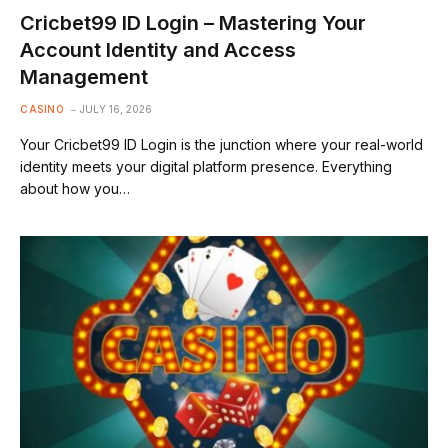
Cricbet99 ID Login – Mastering Your
Account Identity and Access
Management
CASINO
JULY 16, 2026
Your Cricbet99 ID Login is the junction where your real-world
identity meets your digital platform presence. Everything
about how you…