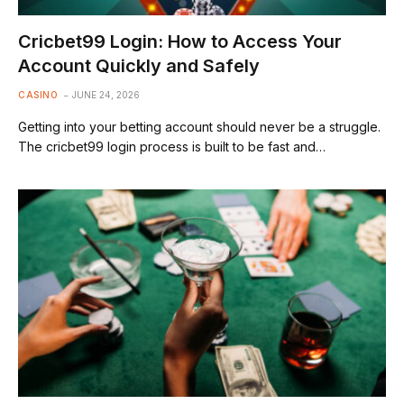
Cricbet99 Login: How to Access Your
Account Quickly and Safely
CASINO
JUNE 24, 2026
Getting into your betting account should never be a struggle.
The cricbet99 login process is built to be fast and…