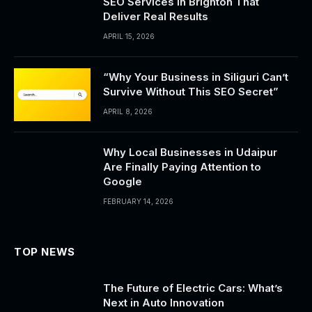
SEO Services in Brighton That
Deliver Real Results
APRIL 15, 2026
“Why Your Business in Siliguri Can’t
Survive Without This SEO Secret”
APRIL 8, 2026
Why Local Businesses in Udaipur
Are Finally Paying Attention to
Google
FEBRUARY 14, 2026
TOP NEWS
The Future of Electric Cars: What’s
Next in Auto Innovation