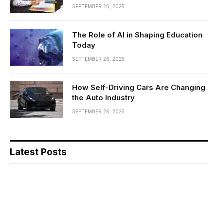
SEPTEMBER 26, 2025
The Role of AI in Shaping Education
Today
SEPTEMBER 26, 2025
How Self-Driving Cars Are Changing
the Auto Industry
SEPTEMBER 26, 2025
Latest Posts