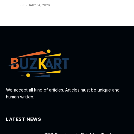
FEBRUARY 14, 2026
We accept all kind of articles. Articles must be unique and
human written.
LATEST NEWS