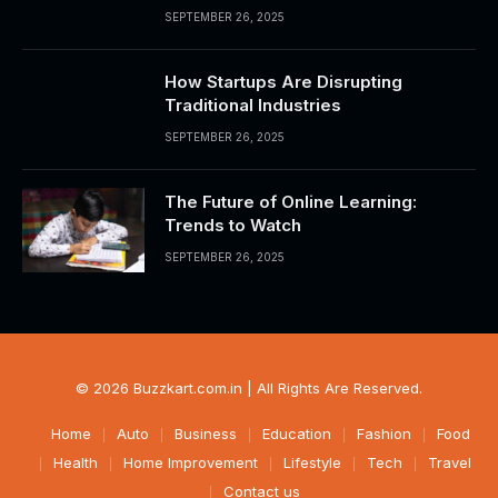
SEPTEMBER 26, 2025
How Startups Are Disrupting
Traditional Industries
SEPTEMBER 26, 2025
The Future of Online Learning:
Trends to Watch
SEPTEMBER 26, 2025
© 2026 Buzzkart.com.in | All Rights Are Reserved.
Home
Auto
Business
Education
Fashion
Food
Health
Home Improvement
Lifestyle
Tech
Travel
Contact us