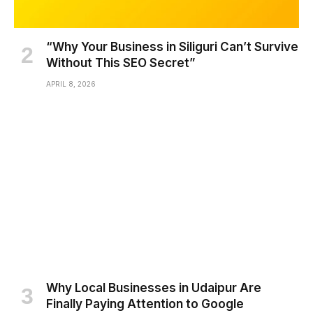
“Why Your Business in Siliguri Can’t Survive
Without This SEO Secret”
APRIL 8, 2026
Why Local Businesses in Udaipur Are
Finally Paying Attention to Google