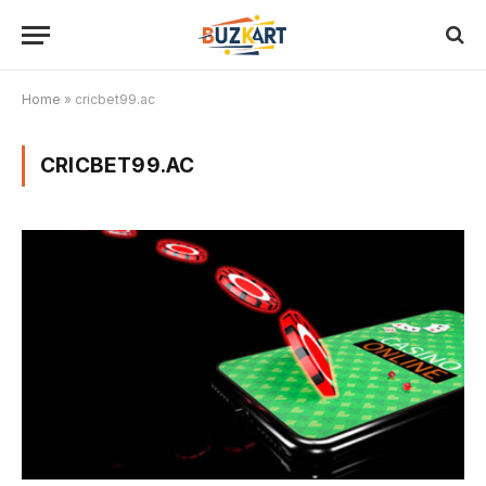
Home
»
cricbet99.ac
CRICBET99.AC