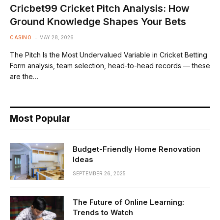
Cricbet99 Cricket Pitch Analysis: How
Ground Knowledge Shapes Your Bets
CASINO
MAY 28, 2026
The Pitch Is the Most Undervalued Variable in Cricket Betting
Form analysis, team selection, head-to-head records — these
are the…
Most Popular
Budget-Friendly Home Renovation
Ideas
SEPTEMBER 26, 2025
The Future of Online Learning:
Trends to Watch