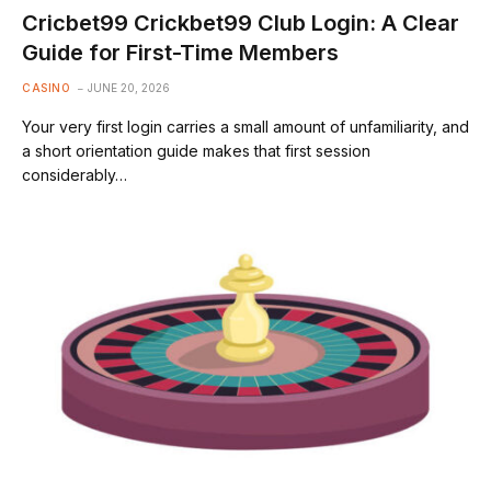
Cricbet99 Crickbet99 Club Login: A Clear
Guide for First-Time Members
CASINO
JUNE 20, 2026
Your very first login carries a small amount of unfamiliarity, and
a short orientation guide makes that first session
considerably…