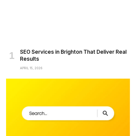
SEO Services in Brighton That Deliver Real
Results
APRIL 15, 2026