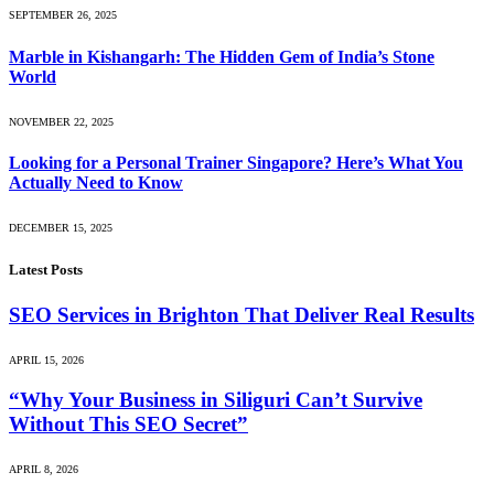
SEPTEMBER 26, 2025
Marble in Kishangarh: The Hidden Gem of India’s Stone
World
NOVEMBER 22, 2025
Looking for a Personal Trainer Singapore? Here’s What You
Actually Need to Know
DECEMBER 15, 2025
Latest Posts
SEO Services in Brighton That Deliver Real Results
APRIL 15, 2026
“Why Your Business in Siliguri Can’t Survive
Without This SEO Secret”
APRIL 8, 2026