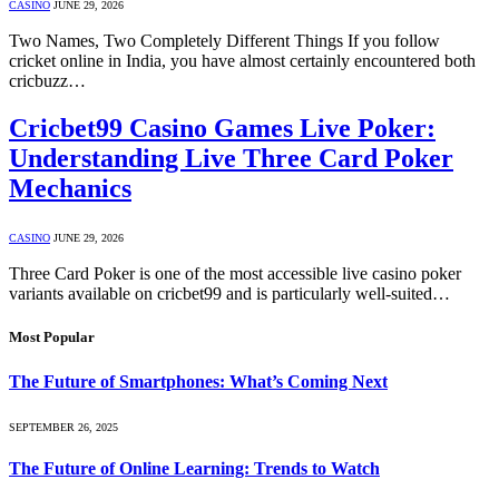
CASINO
JUNE 29, 2026
Two Names, Two Completely Different Things If you follow
cricket online in India, you have almost certainly encountered both
cricbuzz…
Cricbet99 Casino Games Live Poker:
Understanding Live Three Card Poker
Mechanics
CASINO
JUNE 29, 2026
Three Card Poker is one of the most accessible live casino poker
variants available on cricbet99 and is particularly well-suited…
Most Popular
The Future of Smartphones: What’s Coming Next
SEPTEMBER 26, 2025
The Future of Online Learning: Trends to Watch