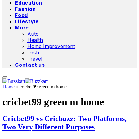
Education
Fashion
Food
Lifestyle
More
Auto
Health
Home Improvement
Tech
Travel
Contact us
Home
»
cricbet99 green m home
cricbet99 green m home
Cricbet99 vs Cricbuzz: Two Platforms,
Two Very Different Purposes