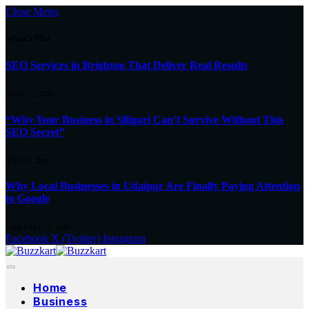
Close Menu
What's Hot
SEO Services in Brighton That Deliver Real Results
APRIL 15, 2026
“Why Your Business in Siliguri Can’t Survive Without This
SEO Secret”
APRIL 8, 2026
Why Local Businesses in Udaipur Are Finally Paying Attention
to Google
FEBRUARY 14, 2026
Facebook
X (Twitter)
Instagram
Home
Business