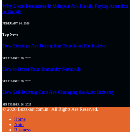
Why Local Businesses in Udaipur Are Finally Paying Attention
to Google
FEBRUARY 14, 2026
Top News
How Startups Are Disrupting Traditional Industries
SEPTEMBER 26, 2025
How to Boost Your Immunity Naturally
SEPTEMBER 26, 2025
How Self-Driving Cars Are Changing the Auto Industry
SEPTEMBER 26, 2025
© 2026 Buzzkart.com.in | All Rights Are Reserved.
Home
Auto
Business