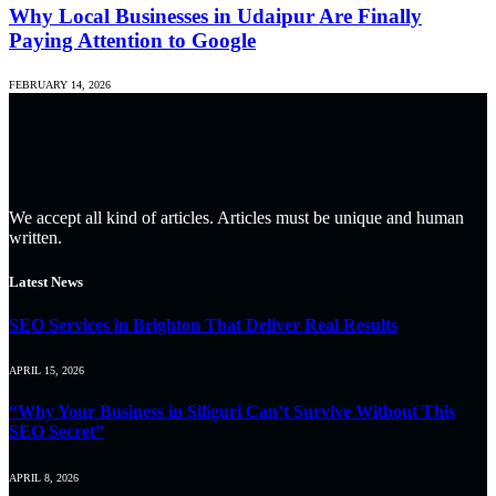
Why Local Businesses in Udaipur Are Finally
Paying Attention to Google
FEBRUARY 14, 2026
We accept all kind of articles. Articles must be unique and human
written.
Latest News
SEO Services in Brighton That Deliver Real Results
APRIL 15, 2026
“Why Your Business in Siliguri Can’t Survive Without This
SEO Secret”
APRIL 8, 2026