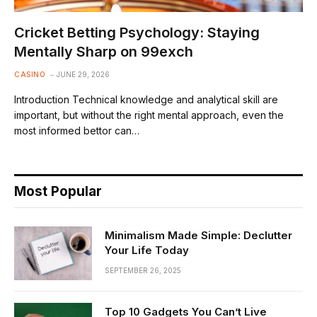
Cricket Betting Psychology: Staying
Mentally Sharp on 99exch
CASINO
JUNE 29, 2026
Introduction Technical knowledge and analytical skill are
important, but without the right mental approach, even the
most informed bettor can…
Most Popular
Minimalism Made Simple: Declutter
Your Life Today
SEPTEMBER 26, 2025
Top 10 Gadgets You Can’t Live