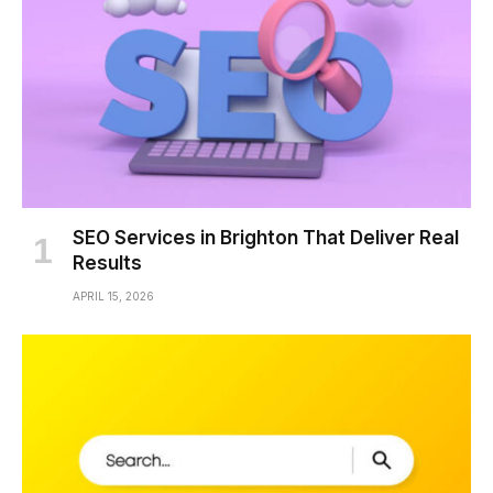
SEO Services in Brighton That Deliver Real
Results
APRIL 15, 2026