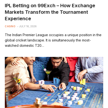
IPL Betting on 99Exch – How Exchange
Markets Transform the Tournament
Experience
CASINO
JULY 16, 2026
The Indian Premier League occupies a unique position in the
global cricket landscape. It is simultaneously the most-
watched domestic T20…