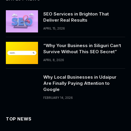
SEO Services in Brighton That
Deliver Real Results
APRIL 15, 2026
“Why Your Business in Siliguri Can’t
Survive Without This SEO Secret”
APRIL 8, 2026
Why Local Businesses in Udaipur
Are Finally Paying Attention to
Google
FEBRUARY 14, 2026
TOP NEWS