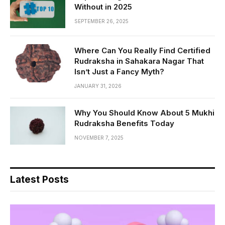
Without in 2025
SEPTEMBER 26, 2025
Where Can You Really Find Certified
Rudraksha in Sahakara Nagar That
Isn’t Just a Fancy Myth?
JANUARY 31, 2026
Why You Should Know About 5 Mukhi
Rudraksha Benefits Today
NOVEMBER 7, 2025
Latest Posts