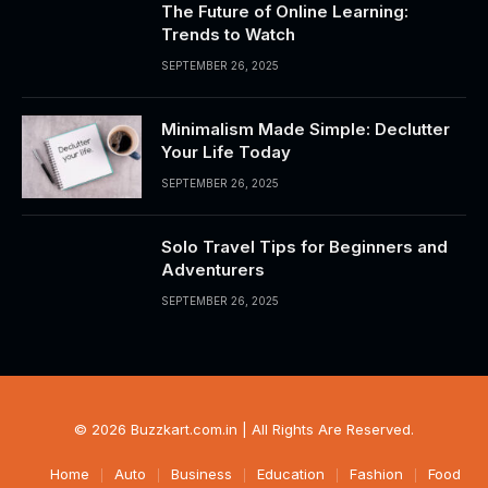
The Future of Online Learning:
Trends to Watch
SEPTEMBER 26, 2025
Minimalism Made Simple: Declutter
Your Life Today
SEPTEMBER 26, 2025
Solo Travel Tips for Beginners and
Adventurers
SEPTEMBER 26, 2025
© 2026 Buzzkart.com.in | All Rights Are Reserved.
Home
Auto
Business
Education
Fashion
Food