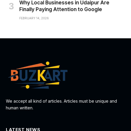
Why Local Businesses in Udaipur Are
Finally Paying Attention to Google
FEBRUARY 14, 2026
We accept all kind of articles. Articles must be unique and
human written.
LATEST NEWS