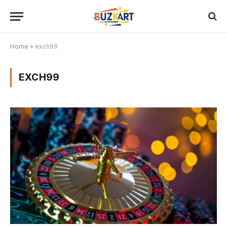
Home
»
exch99
EXCH99