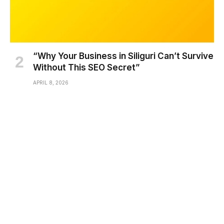
“Why Your Business in Siliguri Can’t Survive
Without This SEO Secret”
APRIL 8, 2026