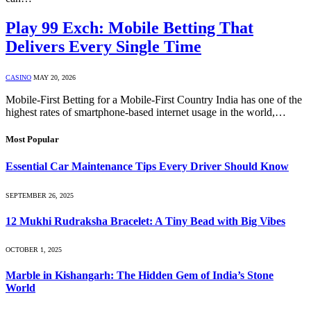
Play 99 Exch: Mobile Betting That
Delivers Every Single Time
CASINO
MAY 20, 2026
Mobile-First Betting for a Mobile-First Country India has one of the
highest rates of smartphone-based internet usage in the world,…
Most Popular
Essential Car Maintenance Tips Every Driver Should Know
SEPTEMBER 26, 2025
12 Mukhi Rudraksha Bracelet: A Tiny Bead with Big Vibes
OCTOBER 1, 2025
Marble in Kishangarh: The Hidden Gem of India’s Stone
World