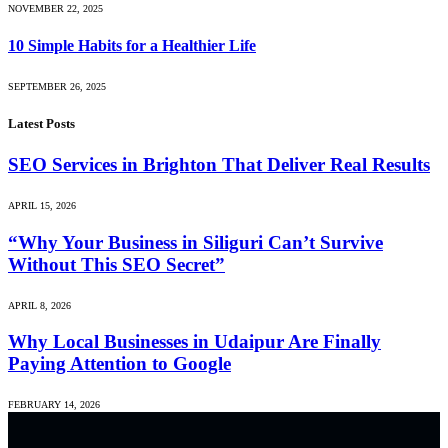
NOVEMBER 22, 2025
10 Simple Habits for a Healthier Life
SEPTEMBER 26, 2025
Latest Posts
SEO Services in Brighton That Deliver Real Results
APRIL 15, 2026
“Why Your Business in Siliguri Can’t Survive
Without This SEO Secret”
APRIL 8, 2026
Why Local Businesses in Udaipur Are Finally
Paying Attention to Google
FEBRUARY 14, 2026