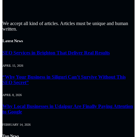
We accept all kind of articles. Articles must be unique and human
written.
Latest News
SEO Services in Brighton That Deliver Real Results
APRIL 15, 2026
“Why Your Business in Siliguri Can’t Survive Without This
SEO Secret”
APRIL 8, 2026
Why Local Businesses in Udaipur Are Finally Paying Attention
to Google
FEBRUARY 14, 2026
Top News