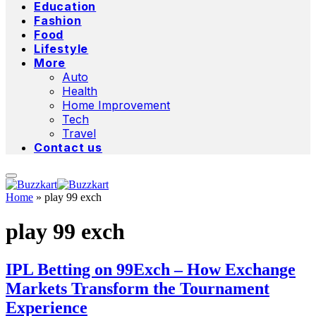
Education
Fashion
Food
Lifestyle
More
Auto
Health
Home Improvement
Tech
Travel
Contact us
Home
»
play 99 exch
play 99 exch
IPL Betting on 99Exch – How Exchange
Markets Transform the Tournament
Experience