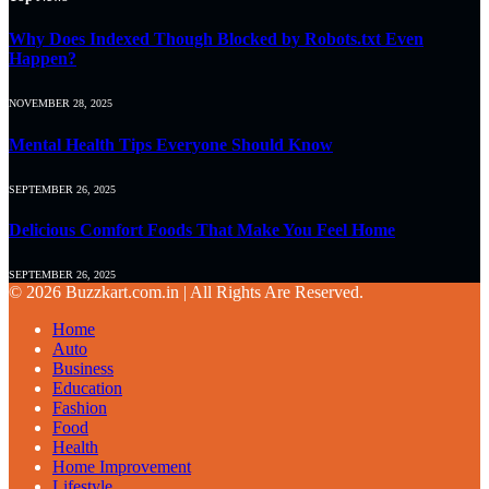
Why Does Indexed Though Blocked by Robots.txt Even
Happen?
NOVEMBER 28, 2025
Mental Health Tips Everyone Should Know
SEPTEMBER 26, 2025
Delicious Comfort Foods That Make You Feel Home
SEPTEMBER 26, 2025
© 2026 Buzzkart.com.in | All Rights Are Reserved.
Home
Auto
Business
Education
Fashion
Food
Health
Home Improvement
Lifestyle