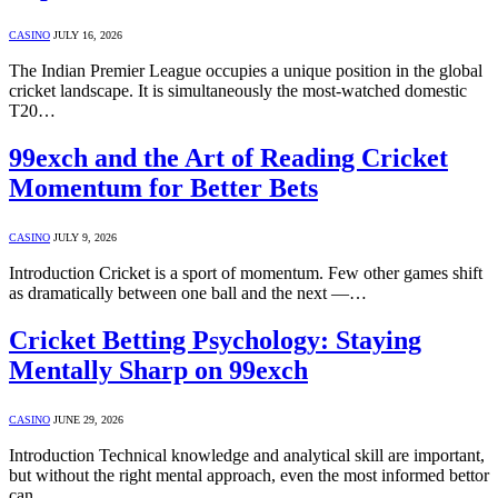
CASINO
JULY 16, 2026
The Indian Premier League occupies a unique position in the global
cricket landscape. It is simultaneously the most-watched domestic
T20…
99exch and the Art of Reading Cricket
Momentum for Better Bets
CASINO
JULY 9, 2026
Introduction Cricket is a sport of momentum. Few other games shift
as dramatically between one ball and the next —…
Cricket Betting Psychology: Staying
Mentally Sharp on 99exch
CASINO
JUNE 29, 2026
Introduction Technical knowledge and analytical skill are important,
but without the right mental approach, even the most informed bettor
can…