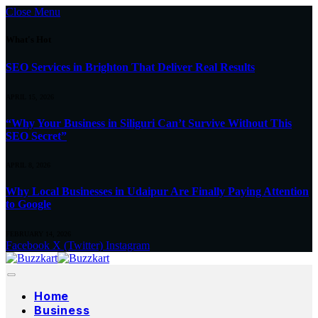
Close Menu
What's Hot
SEO Services in Brighton That Deliver Real Results
APRIL 15, 2026
“Why Your Business in Siliguri Can’t Survive Without This
SEO Secret”
APRIL 8, 2026
Why Local Businesses in Udaipur Are Finally Paying Attention
to Google
FEBRUARY 14, 2026
Facebook
X (Twitter)
Instagram
Home
Business