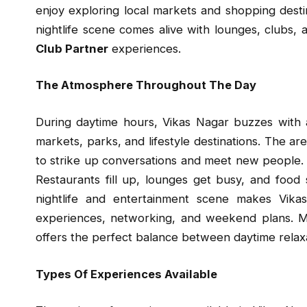
enjoy exploring local markets and shopping dest
nightlife scene comes alive with lounges, clubs, 
Club Partner
experiences.
The Atmosphere Throughout The Day
During daytime hours, Vikas Nagar buzzes with ac
markets, parks, and lifestyle destinations. The ar
to strike up conversations and meet new people.
Restaurants fill up, lounges get busy, and food
nightlife and entertainment scene makes Vika
experiences, networking, and weekend plans. Ma
offers the perfect balance between daytime relax
Types Of Experiences Available