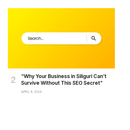
“Why Your Business in Siliguri Can’t
Survive Without This SEO Secret”
APRIL 8, 2026