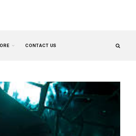
ORE
CONTACT US