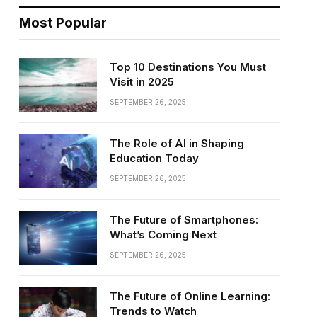
Most Popular
Top 10 Destinations You Must
Visit in 2025
SEPTEMBER 26, 2025
The Role of AI in Shaping
Education Today
SEPTEMBER 26, 2025
The Future of Smartphones:
What’s Coming Next
SEPTEMBER 26, 2025
The Future of Online Learning:
Trends to Watch