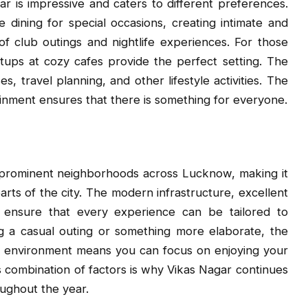
ar is impressive and caters to different preferences.
e dining for special occasions, creating intimate and
 club outings and nightlife experiences. For those
ups at cozy cafes provide the perfect setting. The
s, travel planning, and other lifestyle activities. The
inment ensures that there is something for everyone.
 prominent neighborhoods across Lucknow, making it
arts of the city. The modern infrastructure, excellent
s ensure that every experience can be tailored to
g a casual outing or something more elaborate, the
g environment means you can focus on enjoying your
s combination of factors is why Vikas Nagar continues
ughout the year.