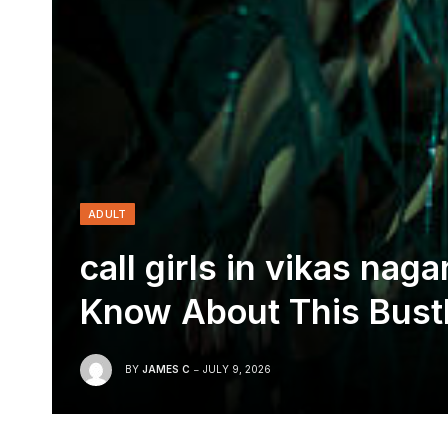
ADULT
call girls in vikas na
Know About This Bustl
BY
JAMES C
JULY 9, 2026