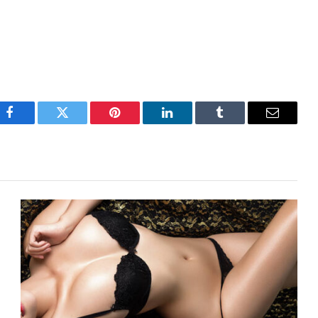
Facebook
Twitter
Pinterest
LinkedIn
Tumblr
Email