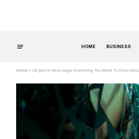
HOME
BUSINESS
Home
»
call girls in vikas nagar: Everything You Need To Know Abou