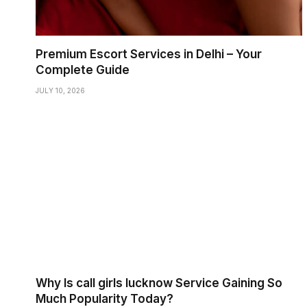
Premium Escort Services in Delhi – Your
Complete Guide
JULY 10, 2026
Why Is call girls lucknow Service Gaining So
Much Popularity Today?