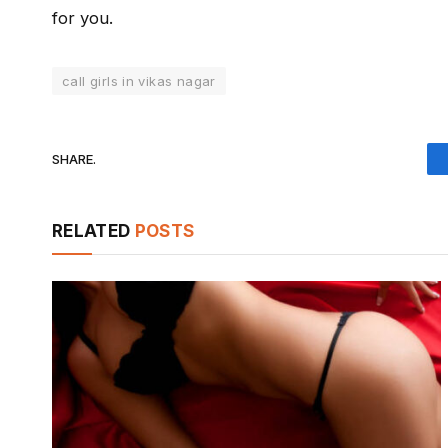
for you.
call girls in vikas nagar
SHARE.
RELATED
POSTS