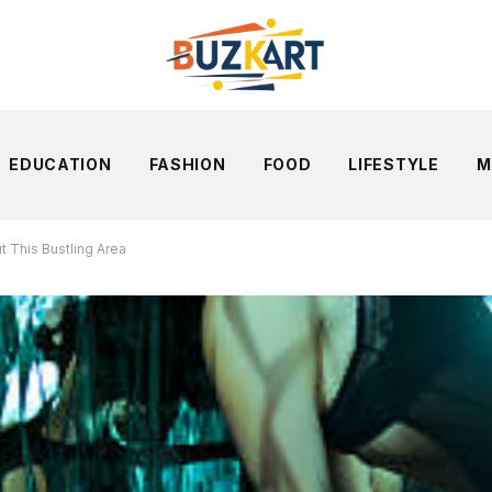
EDUCATION
FASHION
FOOD
LIFESTYLE
M
t This Bustling Area