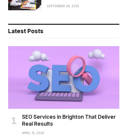
SEPTEMBER 26, 2025
Latest Posts
SEO Services in Brighton That Deliver
Real Results
APRIL 15, 2026