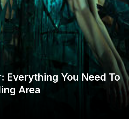
gar: Everything You Need To
ing Area