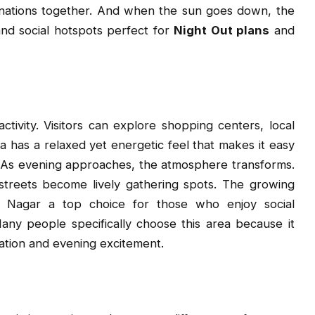
inations together. And when the sun goes down, the
and social hotspots perfect for
Night Out plans
and
tivity. Visitors can explore shopping centers, local
ea has a relaxed yet energetic feel that makes it easy
 As evening approaches, the atmosphere transforms.
 streets become lively gathering spots. The growing
s Nagar a top choice for those who enjoy social
ny people specifically choose this area because it
ation and evening excitement.