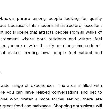
known phrase among people looking for quality
ut because of its modern infrastructure, excellent
ant social scene that attracts people from all walks of
vironment where both residents and visitors feel
her you are new to the city or a long-time resident,
that makes meeting new people feel natural and
s
wide range of experiences. The area is filled with
e you can have relaxed conversations and get to
hose who prefer a more formal setting, there are
 great food and ambiance. Shopping enthusiasts will