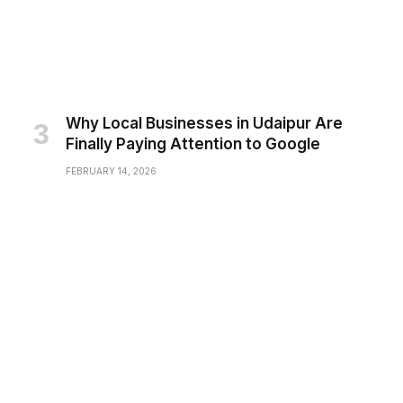
Why Local Businesses in Udaipur Are
Finally Paying Attention to Google
FEBRUARY 14, 2026