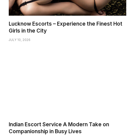
Lucknow Escorts – Experience the Finest Hot
Girls in the City
JULY 10, 2026
Indian Escort Service A Modern Take on
Companionship in Busy Lives