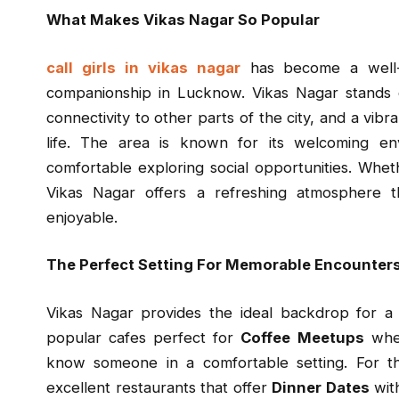
What Makes Vikas Nagar So Popular
call girls in vikas nagar
has become a well-
companionship in Lucknow. Vikas Nagar stands o
connectivity to other parts of the city, and a vibr
life. The area is known for its welcoming en
comfortable exploring social opportunities. Whet
Vikas Nagar offers a refreshing atmosphere 
enjoyable.
The Perfect Setting For Memorable Encounter
Vikas Nagar provides the ideal backdrop for a 
popular cafes perfect for
Coffee Meetups
wher
know someone in a comfortable setting. For t
excellent restaurants that offer
Dinner Dates
with