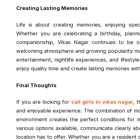
Creating Lasting Memories
Life is about creating memories, enjoying spe
Whether you are celebrating a birthday, plannin
companionship, Vikas Nagar continues to be on
welcoming atmosphere and growing popularity make
entertainment, nightlife experiences, and lifestyle
enjoy quality time and create lasting memories wit
Final Thoughts
If you are looking for
call girls in vikas nagar
, 
and enjoyable experience. The combination of mo
environment creates the perfect conditions for 
various options available, communicate clearly ab
location has to offer. Whether you are a resident o