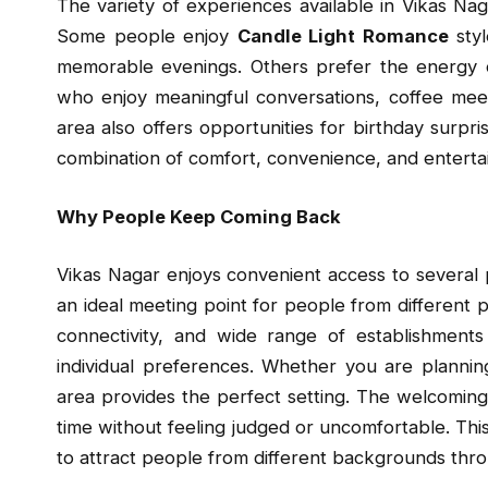
The variety of experiences available in Vikas Nag
Some people enjoy
Candle Light Romance
styl
memorable evenings. Others prefer the energy of
who enjoy meaningful conversations, coffee meet
area also offers opportunities for birthday surprise
combination of comfort, convenience, and enterta
Why People Keep Coming Back
Vikas Nagar enjoys convenient access to several
an ideal meeting point for people from different p
connectivity, and wide range of establishment
individual preferences. Whether you are plannin
area provides the perfect setting. The welcomin
time without feeling judged or uncomfortable. Thi
to attract people from different backgrounds thro