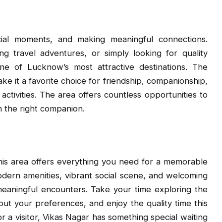
cial moments, and making meaningful connections.
g travel adventures, or simply looking for quality
e of Lucknow’s most attractive destinations. The
 it a favorite choice for friendship, companionship,
 activities. The area offers countless opportunities to
h the right companion.
this area offers everything you need for a memorable
dern amenities, vibrant social scene, and welcoming
meaningful encounters. Take your time exploring the
out your preferences, and enjoy the quality time this
r a visitor, Vikas Nagar has something special waiting