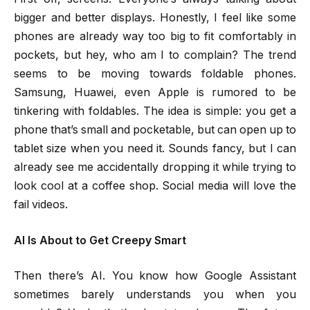
bigger and better displays. Honestly, I feel like some
phones are already way too big to fit comfortably in
pockets, but hey, who am I to complain? The trend
seems to be moving towards foldable phones.
Samsung, Huawei, even Apple is rumored to be
tinkering with foldables. The idea is simple: you get a
phone that’s small and pocketable, but can open up to
tablet size when you need it. Sounds fancy, but I can
already see me accidentally dropping it while trying to
look cool at a coffee shop. Social media will love the
fail videos.
AI Is About to Get Creepy Smart
Then there’s AI. You know how Google Assistant
sometimes barely understands you when you