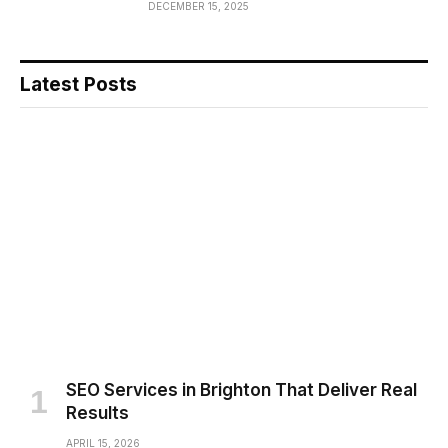
DECEMBER 15, 2025
Latest Posts
SEO Services in Brighton That Deliver Real
Results
APRIL 15, 2026