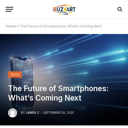
Home
»
The Future of Smartphones: What’s Coming Next
TECH
The Future of Smartphones:
What’s Coming Next
BY
JAMES C
SEPTEMBER 26, 2025