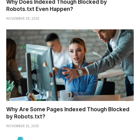
Why Does Indexed Though Blocked by
Robots.txt Even Happen?
NOVEMBER 28, 2025
Why Are Some Pages Indexed Though Blocked
by Robots.txt?
NOVEMBER 25, 2025