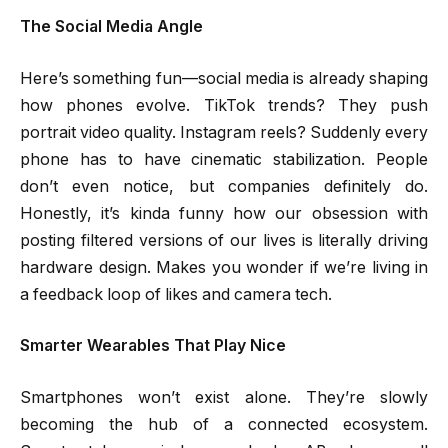
The Social Media Angle
Here’s something fun—social media is already shaping
how phones evolve. TikTok trends? They push
portrait video quality. Instagram reels? Suddenly every
phone has to have cinematic stabilization. People
don’t even notice, but companies definitely do.
Honestly, it’s kinda funny how our obsession with
posting filtered versions of our lives is literally driving
hardware design. Makes you wonder if we’re living in
a feedback loop of likes and camera tech.
Smarter Wearables That Play Nice
Smartphones won’t exist alone. They’re slowly
becoming the hub of a connected ecosystem.