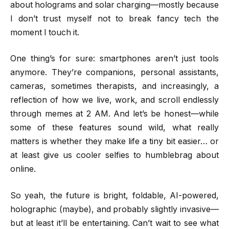
about holograms and solar charging—mostly because
I don’t trust myself not to break fancy tech the
moment I touch it.
One thing’s for sure: smartphones aren’t just tools
anymore. They’re companions, personal assistants,
cameras, sometimes therapists, and increasingly, a
reflection of how we live, work, and scroll endlessly
through memes at 2 AM. And let’s be honest—while
some of these features sound wild, what really
matters is whether they make life a tiny bit easier… or
at least give us cooler selfies to humblebrag about
online.
So yeah, the future is bright, foldable, AI-powered,
holographic (maybe), and probably slightly invasive—
but at least it’ll be entertaining. Can’t wait to see what