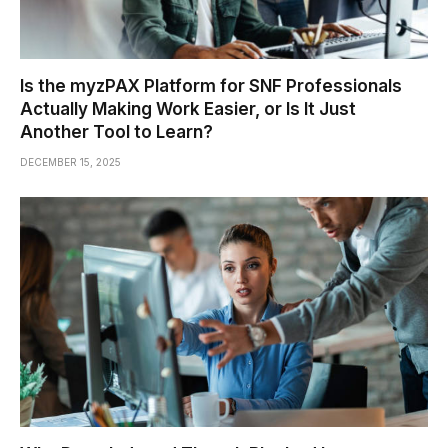
Is the myzPAX Platform for SNF Professionals
Actually Making Work Easier, or Is It Just
Another Tool to Learn?
DECEMBER 15, 2025