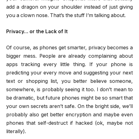
add a dragon on your shoulder instead of just giving
you a clown nose. That’s the stuff I’m talking about.
Privacy… or the Lack of It
Of course, as phones get smarter, privacy becomes a
bigger mess. People are already complaining about
apps tracking every little thing. If your phone is
predicting your every move and suggesting your next
text or shopping list, you better believe someone,
somewhere, is probably seeing it too. I don’t mean to
be dramatic, but future phones might be so smart that
your own secrets aren’t safe. On the bright side, we’ll
probably also get better encryption and maybe even
phones that self-destruct if hacked (ok, maybe not
literally).