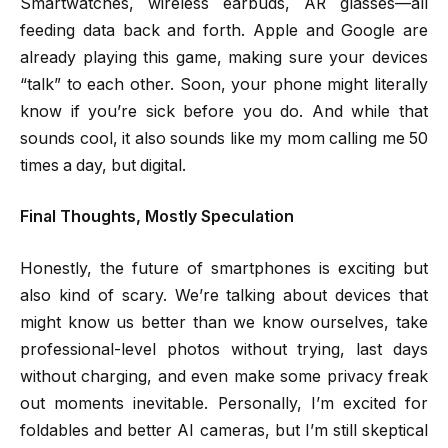
Smartwatches, wireless earbuds, AR glasses—all
feeding data back and forth. Apple and Google are
already playing this game, making sure your devices
“talk” to each other. Soon, your phone might literally
know if you’re sick before you do. And while that
sounds cool, it also sounds like my mom calling me 50
times a day, but digital.
Final Thoughts, Mostly Speculation
Honestly, the future of smartphones is exciting but
also kind of scary. We’re talking about devices that
might know us better than we know ourselves, take
professional-level photos without trying, last days
without charging, and even make some privacy freak
out moments inevitable. Personally, I’m excited for
foldables and better AI cameras, but I’m still skeptical