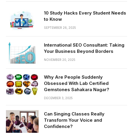
10 Study Hacks Every Student Needs
to Know
SEPTEMBER 26, 2025
International SEO Consultant: Taking
Your Business Beyond Borders
NOVEMBER 20, 2025
Why Are People Suddenly
Obsessed With Lab Certified
Gemstones Sahakara Nagar?
DECEMBER 3, 2025
Can Singing Classes Really
Transform Your Voice and
Confidence?