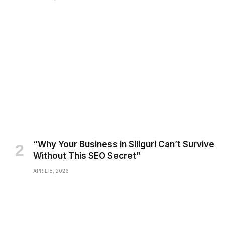
“Why Your Business in Siliguri Can’t Survive
Without This SEO Secret”
APRIL 8, 2026