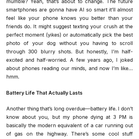
mumble? Yeah, that’s about to change. The future
smartphones are gonna have AI so smart it’ll almost
feel like your phone knows you better than your
friends do. It might suggest texting your crush at the
perfect moment (yikes) or automatically pick the best
photo of your dog without you having to scroll
through 300 blurry shots. But honestly, I’m half-
excited and half-worried. A few years ago, I joked
about phones reading our minds, and now I’m like…
hmm.
Battery Life That Actually Lasts
Another thing that’s long overdue—battery life. I don’t
know about you, but my phone dying at 3 PM is
basically the modern equivalent of a car running out
of gas on the highway. There’s some cool stuff