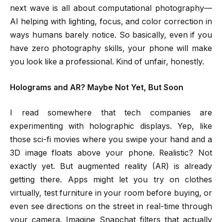
next wave is all about computational photography—
AI helping with lighting, focus, and color correction in
ways humans barely notice. So basically, even if you
have zero photography skills, your phone will make
you look like a professional. Kind of unfair, honestly.
Holograms and AR? Maybe Not Yet, But Soon
I read somewhere that tech companies are
experimenting with holographic displays. Yep, like
those sci-fi movies where you swipe your hand and a
3D image floats above your phone. Realistic? Not
exactly yet. But augmented reality (AR) is already
getting there. Apps might let you try on clothes
virtually, test furniture in your room before buying, or
even see directions on the street in real-time through
your camera. Imagine Snapchat filters that actually