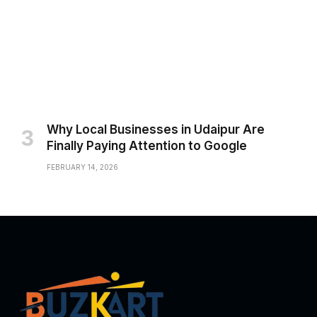
Why Local Businesses in Udaipur Are
Finally Paying Attention to Google
FEBRUARY 14, 2026