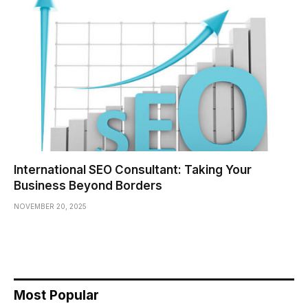
International SEO Consultant: Taking Your
Business Beyond Borders
NOVEMBER 20, 2025
Most Popular