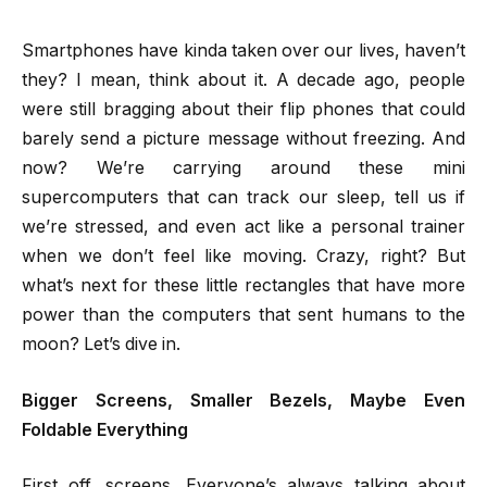
Smartphones have kinda taken over our lives, haven’t
they? I mean, think about it. A decade ago, people
were still bragging about their flip phones that could
barely send a picture message without freezing. And
now? We’re carrying around these mini
supercomputers that can track our sleep, tell us if
we’re stressed, and even act like a personal trainer
when we don’t feel like moving. Crazy, right? But
what’s next for these little rectangles that have more
power than the computers that sent humans to the
moon? Let’s dive in.
Bigger Screens, Smaller Bezels, Maybe Even
Foldable Everything
First off, screens. Everyone’s always talking about