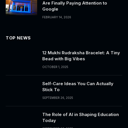
Are Finally Paying Attention to
Google
FEBRUARY 14, 2026
TOP NEWS
12 Mukhi Rudraksha Bracelet: A Tiny
Bead with Big Vibes
OCTOBER 1, 2025
Self-Care Ideas You Can Actually
Stick To
SEPTEMBER 26, 2025
The Role of AI in Shaping Education
Today