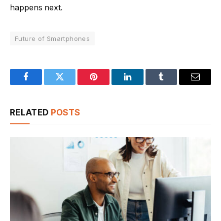
happens next.
Future of Smartphones
Facebook
Twitter
Pinterest
LinkedIn
Tumblr
Email
RELATED
POSTS