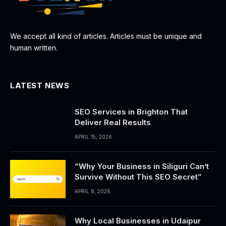
We accept all kind of articles. Articles must be unique and
human written.
LATEST NEWS
SEO Services in Brighton That
Deliver Real Results
APRIL 15, 2026
“Why Your Business in Siliguri Can’t
Survive Without This SEO Secret”
APRIL 8, 2026
Why Local Businesses in Udaipur