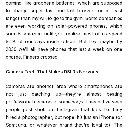
coming, like graphene batteries, which are supposed
to charge super fast and last forever—or at least
longer than my will to go to the gym. Some companies
are even working on solar-powered phones, which
sounds amazing until you realize most of us spend
90% of our days inside offices. But hey, maybe by
2030 we’ll all have phones that last a week on one
charge. Fingers crossed.
Camera Tech That Makes DSLRs Nervous
Cameras are another area where smartphones are
not just catching up—they’re almost beating
professional cameras in some ways. I mean, I’ve seen
people post shots on Instagram that look like they
hired a photographer, but nope, it’s just an iPhone (or
Samsung, or whatever brand they’re loyal to). The