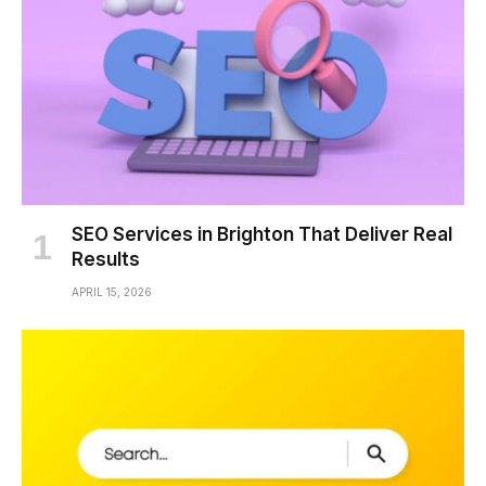
SEO Services in Brighton That Deliver Real
Results
APRIL 15, 2026