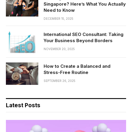
Singapore? Here’s What You Actually
Need to Know
DECEMBER 15, 2025
International SEO Consultant: Taking
Your Business Beyond Borders
NOVEMBER 20, 2025
How to Create a Balanced and
Stress-Free Routine
SEPTEMBER 26, 2025
Latest Posts