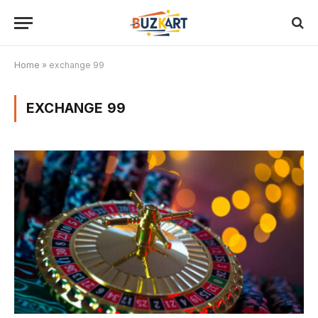
Home
»
exchange 99
EXCHANGE 99