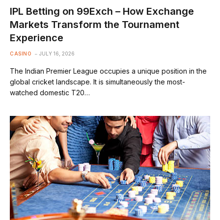
IPL Betting on 99Exch – How Exchange
Markets Transform the Tournament
Experience
CASINO
JULY 16, 2026
The Indian Premier League occupies a unique position in the
global cricket landscape. It is simultaneously the most-
watched domestic T20…