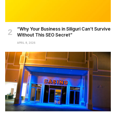
“Why Your Business in Siliguri Can’t Survive
Without This SEO Secret”
APRIL 8, 2026