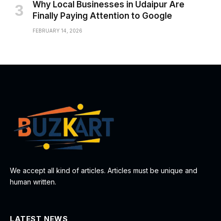
Why Local Businesses in Udaipur Are
Finally Paying Attention to Google
FEBRUARY 14, 2026
We accept all kind of articles. Articles must be unique and
human written.
LATEST NEWS