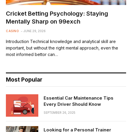
Cricket Betting Psychology: Staying
Mentally Sharp on 99exch
CASINO
JUNE 29, 2026
Introduction Technical knowledge and analytical skill are
important, but without the right mental approach, even the
most informed bettor can…
Most Popular
Essential Car Maintenance Tips
Every Driver Should Know
SEPTEMBER 26, 2025
Looking for a Personal Trainer