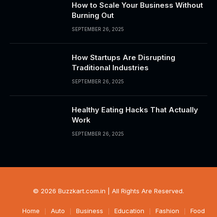
How to Scale Your Business Without
Burning Out
SEPTEMBER 26, 2025
How Startups Are Disrupting
Traditional Industries
SEPTEMBER 26, 2025
Healthy Eating Hacks That Actually
Work
SEPTEMBER 26, 2025
© 2026 Buzzkart.com.in | All Rights Are Reserved.
Home
Auto
Business
Education
Fashion
Food