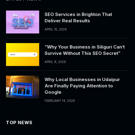
SEO Services in Brighton That
Deliver Real Results
APRIL 15, 2026
“Why Your Business in Siliguri Can’t
Survive Without This SEO Secret”
APRIL 8, 2026
Why Local Businesses in Udaipur
Are Finally Paying Attention to
Google
FEBRUARY 14, 2026
TOP NEWS