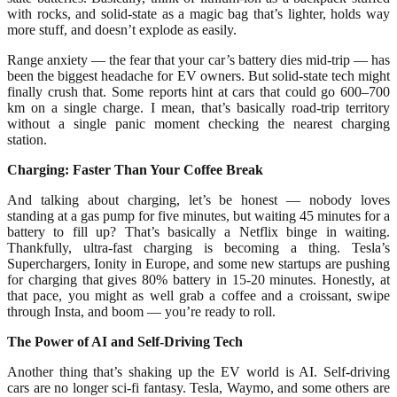
with rocks, and solid-state as a magic bag that’s lighter, holds way
more stuff, and doesn’t explode as easily.
Range anxiety — the fear that your car’s battery dies mid-trip — has
been the biggest headache for EV owners. But solid-state tech might
finally crush that. Some reports hint at cars that could go 600–700
km on a single charge. I mean, that’s basically road-trip territory
without a single panic moment checking the nearest charging
station.
Charging: Faster Than Your Coffee Break
And talking about charging, let’s be honest — nobody loves
standing at a gas pump for five minutes, but waiting 45 minutes for a
battery to fill up? That’s basically a Netflix binge in waiting.
Thankfully, ultra-fast charging is becoming a thing. Tesla’s
Superchargers, Ionity in Europe, and some new startups are pushing
for charging that gives 80% battery in 15-20 minutes. Honestly, at
that pace, you might as well grab a coffee and a croissant, swipe
through Insta, and boom — you’re ready to roll.
The Power of AI and Self-Driving Tech
Another thing that’s shaking up the EV world is AI. Self-driving
cars are no longer sci-fi fantasy. Tesla, Waymo, and some others are