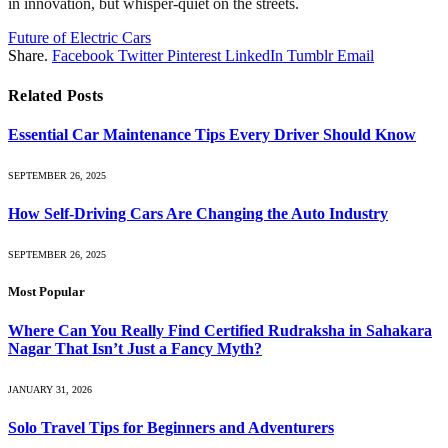
in innovation, but whisper-quiet on the streets.
Future of Electric Cars
Share.
Facebook
Twitter
Pinterest
LinkedIn
Tumblr
Email
Related
Posts
Essential Car Maintenance Tips Every Driver Should Know
SEPTEMBER 26, 2025
How Self-Driving Cars Are Changing the Auto Industry
SEPTEMBER 26, 2025
Most Popular
Where Can You Really Find Certified Rudraksha in Sahakara
Nagar That Isn’t Just a Fancy Myth?
JANUARY 31, 2026
Solo Travel Tips for Beginners and Adventurers