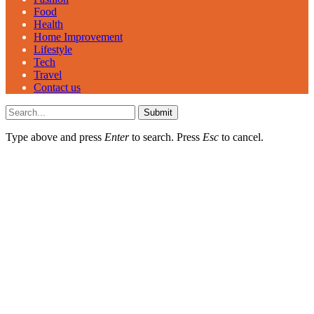
Food
Health
Home Improvement
Lifestyle
Tech
Travel
Contact us
Submit
Type above and press
Enter
to search. Press
Esc
to cancel.