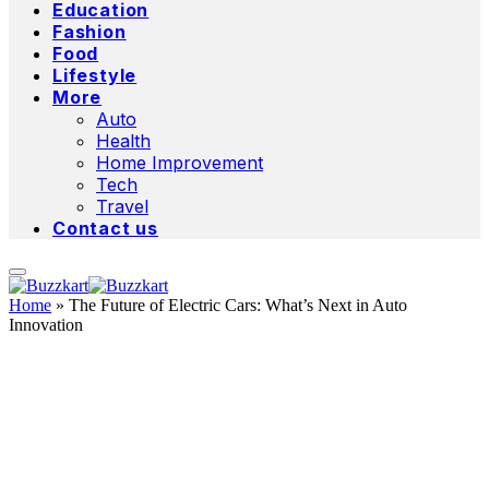
Education
Fashion
Food
Lifestyle
More
Auto
Health
Home Improvement
Tech
Travel
Contact us
Home
»
The Future of Electric Cars: What’s Next in Auto
Innovation