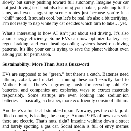
slowly but surely pushing toward full autonomy. Imagine your car
not just driving itself but also learning your habits, predicting traffic
jams, and even suggesting scenic routes just because you’re in a
“chill” mood. It sounds cool, but let’s be real, it’s also a bit terrifying.
I’m not ready to nap while my car decides which turn to take… yet.
What’s interesting is how AI isn’t just about self-driving. It’s also
about energy efficiency. Some EVs can now optimize battery use,
regen braking, and even heating/cooling systems based on driving
patterns. It’s like your car is trying to save the planet without even
asking you for permission.
Sustainability: More Than Just a Buzzword
EVs are supposed to be “green,” but there’s a catch. Batteries need
lithium, cobalt, and nickel — mining these isn’t exactly kind to
Mother Earth. There’s a growing push for recycling old EV
batteries, and companies are exploring ways to extract materials
responsibly. Some startups are even looking into sodium-ion
batteries — basically, a cheaper, more eco-friendly cousin of lithium.
And here’s a fun fact I stumbled upon: Norway, yes the cold, fjord-
filled country, is leading the charge. Around 90% of new cars sold
there are electric. That’s nuts, right? Imagine walking down a street
and barely spotting a gas car. Social media is full of envy memes