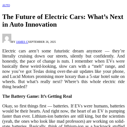
AUTO
The Future of Electric Cars: What’s Next
in Auto Innovation
BY
JAMES C
SEPTEMBER 26, 2025
Electric cars aren’t some futuristic dream anymore — they’re
literally cruising down our streets, silently but confidently. And
honestly, the pace of change is nuts. I remember when EVs were
basically these weird-looking, slow cars with a “meh” range, and
now you’ve got Teslas doing over-the-air updates like your phone,
and Lucid Motors promising more luxury than a 5-star hotel suite on
wheels. But what’s really next? Where’s this whole electric ride
thing headed?
The Battery Game: It’s Getting Real
Okay, so first things first — batteries. If EVs were humans, batteries
would be their hearts. And right now, the heart of an EV is pumping
faster than ever. Lithium-ion batteries are still king, but the scientists
(yeah, the ones who look like mad professors) are working on solid-
state batteries. Basically, think of lithium-ion as a backpack stuffed