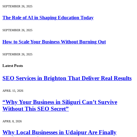
SEPTEMBER 26, 2025
The Role of AI in Shaping Education Today
SEPTEMBER 26, 2025
How to Scale Your Business Without Burning Out
SEPTEMBER 26, 2025
Latest Posts
SEO Services in Brighton That Deliver Real Results
APRIL 15, 2026
“Why Your Business in Siliguri Can’t Survive
Without This SEO Secret”
APRIL 8, 2026
Why Local Businesses in Udaipur Are Finally