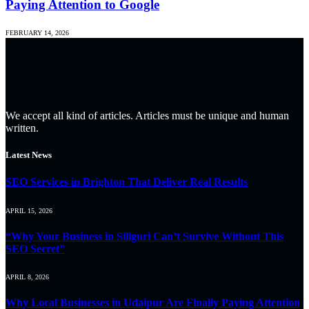
Paying Attention to Google
FEBRUARY 14, 2026
We accept all kind of articles. Articles must be unique and human
written.
Latest News
SEO Services in Brighton That Deliver Real Results
APRIL 15, 2026
“Why Your Business in Siliguri Can’t Survive Without This
SEO Secret”
APRIL 8, 2026
Why Local Businesses in Udaipur Are Finally Paying Attention