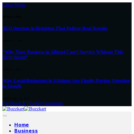
Close Menu
What's Hot
SEO Services in Brighton That Deliver Real Results
APRIL 15, 2026
“Why Your Business in Siliguri Can’t Survive Without This
SEO Secret”
APRIL 8, 2026
Why Local Businesses in Udaipur Are Finally Paying Attention
to Google
FEBRUARY 14, 2026
Facebook
X (Twitter)
Instagram
Home
Business