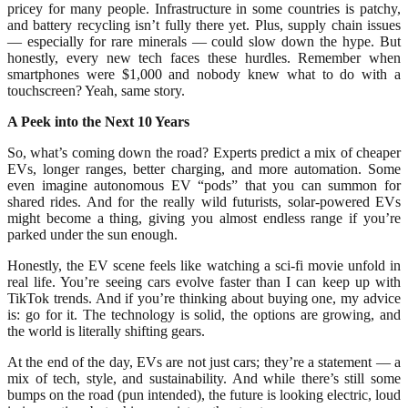
pricey for many people. Infrastructure in some countries is patchy,
and battery recycling isn’t fully there yet. Plus, supply chain issues
— especially for rare minerals — could slow down the hype. But
honestly, every new tech faces these hurdles. Remember when
smartphones were $1,000 and nobody knew what to do with a
touchscreen? Yeah, same story.
A Peek into the Next 10 Years
So, what’s coming down the road? Experts predict a mix of cheaper
EVs, longer ranges, better charging, and more automation. Some
even imagine autonomous EV “pods” that you can summon for
shared rides. And for the really wild futurists, solar-powered EVs
might become a thing, giving you almost endless range if you’re
parked under the sun enough.
Honestly, the EV scene feels like watching a sci-fi movie unfold in
real life. You’re seeing cars evolve faster than I can keep up with
TikTok trends. And if you’re thinking about buying one, my advice
is: go for it. The technology is solid, the options are growing, and
the world is literally shifting gears.
At the end of the day, EVs are not just cars; they’re a statement — a
mix of tech, style, and sustainability. And while there’s still some
bumps on the road (pun intended), the future is looking electric, loud