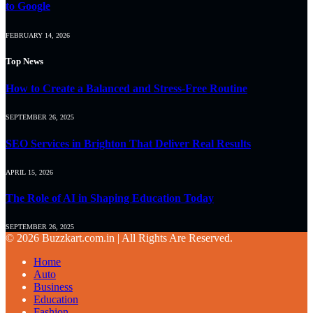
to Google
FEBRUARY 14, 2026
Top News
How to Create a Balanced and Stress-Free Routine
SEPTEMBER 26, 2025
SEO Services in Brighton That Deliver Real Results
APRIL 15, 2026
The Role of AI in Shaping Education Today
SEPTEMBER 26, 2025
© 2026 Buzzkart.com.in | All Rights Are Reserved.
Home
Auto
Business
Education
Fashion