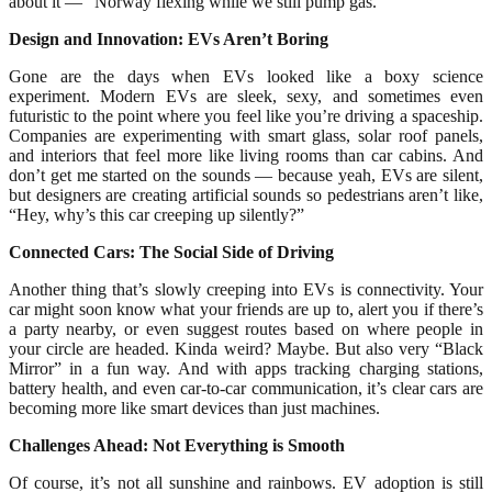
about it — “Norway flexing while we still pump gas.”
Design and Innovation: EVs Aren’t Boring
Gone are the days when EVs looked like a boxy science
experiment. Modern EVs are sleek, sexy, and sometimes even
futuristic to the point where you feel like you’re driving a spaceship.
Companies are experimenting with smart glass, solar roof panels,
and interiors that feel more like living rooms than car cabins. And
don’t get me started on the sounds — because yeah, EVs are silent,
but designers are creating artificial sounds so pedestrians aren’t like,
“Hey, why’s this car creeping up silently?”
Connected Cars: The Social Side of Driving
Another thing that’s slowly creeping into EVs is connectivity. Your
car might soon know what your friends are up to, alert you if there’s
a party nearby, or even suggest routes based on where people in
your circle are headed. Kinda weird? Maybe. But also very “Black
Mirror” in a fun way. And with apps tracking charging stations,
battery health, and even car-to-car communication, it’s clear cars are
becoming more like smart devices than just machines.
Challenges Ahead: Not Everything is Smooth
Of course, it’s not all sunshine and rainbows. EV adoption is still