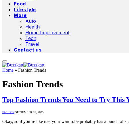
Food
Lifestyle
More
Auto
Health
Home Improvement
Tech
Travel
Contact us
Home
»
Fashion Trends
Fashion Trends
Top Fashion Trends You Need to Try This 
FASHION
SEPTEMBER 26, 2025
Okay, so if you’re like me, your wardrobe probably has a bunch of st