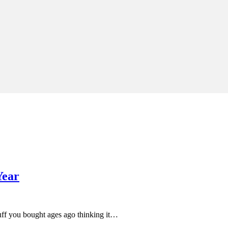
Year
uff you bought ages ago thinking it…