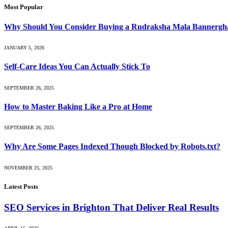
Most Popular
Why Should You Consider Buying a Rudraksha Mala Bannergh
JANUARY 5, 2026
Self-Care Ideas You Can Actually Stick To
SEPTEMBER 26, 2025
How to Master Baking Like a Pro at Home
SEPTEMBER 26, 2025
Why Are Some Pages Indexed Though Blocked by Robots.txt?
NOVEMBER 25, 2025
Latest Posts
SEO Services in Brighton That Deliver Real Results