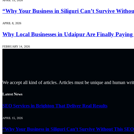
APRIL 15, 2026
“Why Your Business in Siliguri Can’t Survive Witho
APRIL 8, 2026
Why Local Businesses in Udaipur Are Finally Paying 
FEBRUARY 14, 2026
We accept all kind of articles. Articles must be unique and human writ
Latest News
SEO Services in Brighton That Deliver Real Results
APRIL 15, 2026
“Why Your Business in Siliguri Can’t Survive Without This SEO