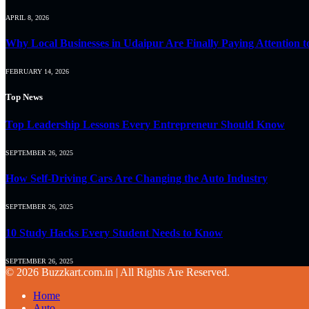
APRIL 8, 2026
Why Local Businesses in Udaipur Are Finally Paying Attention t
FEBRUARY 14, 2026
Top News
Top Leadership Lessons Every Entrepreneur Should Know
SEPTEMBER 26, 2025
How Self-Driving Cars Are Changing the Auto Industry
SEPTEMBER 26, 2025
10 Study Hacks Every Student Needs to Know
SEPTEMBER 26, 2025
© 2026 Buzzkart.com.in | All Rights Are Reserved.
Home
Auto