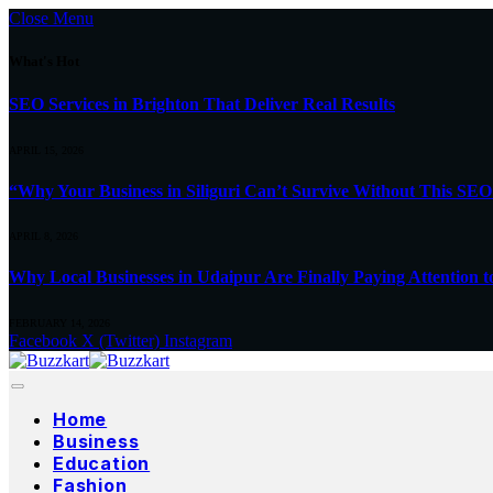
Close Menu
What's Hot
SEO Services in Brighton That Deliver Real Results
APRIL 15, 2026
“Why Your Business in Siliguri Can’t Survive Without This SEO
APRIL 8, 2026
Why Local Businesses in Udaipur Are Finally Paying Attention t
FEBRUARY 14, 2026
Facebook
X (Twitter)
Instagram
Home
Business
Education
Fashion