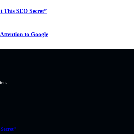
ut This SEO Secret”
Attention to Google
ten.
 Secret”