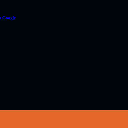
o Google