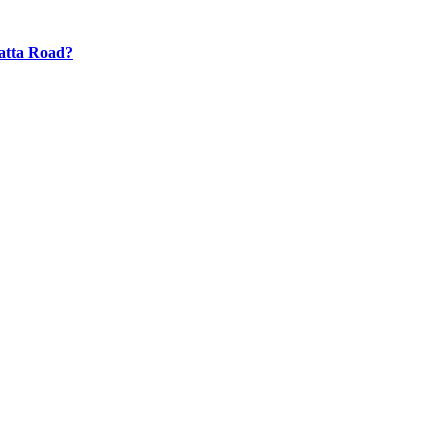
atta Road?