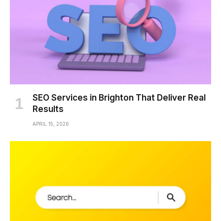
SEO Services in Brighton That Deliver Real
Results
APRIL 15, 2026