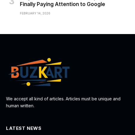
Finally Paying Attention to Google
FEBRUARY 14, 2026
We accept all kind of articles. Articles must be unique and
human written.
LATEST NEWS