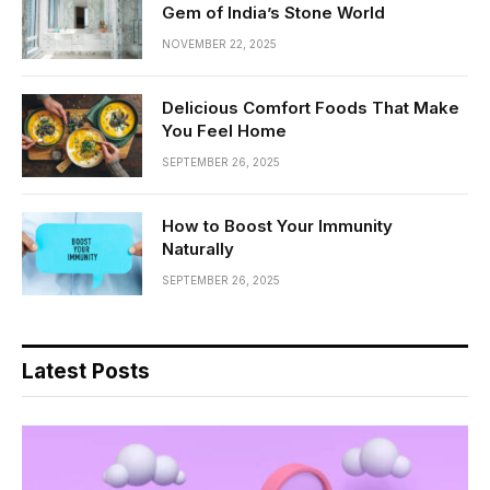
Gem of India’s Stone World
NOVEMBER 22, 2025
Delicious Comfort Foods That Make
You Feel Home
SEPTEMBER 26, 2025
How to Boost Your Immunity
Naturally
SEPTEMBER 26, 2025
Latest Posts