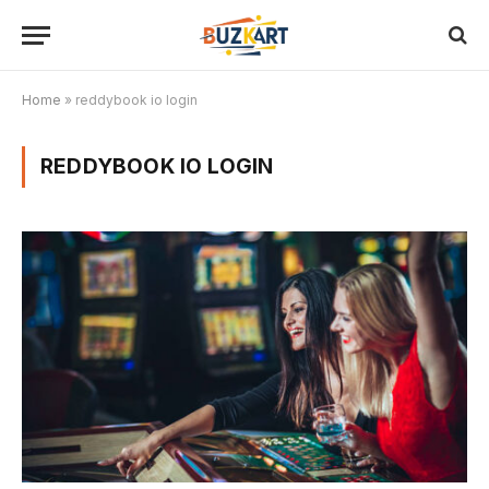
Home
»
reddybook io login
REDDYBOOK IO LOGIN