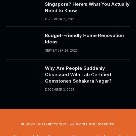
Singapore? Here’s What You Actually
Need to Know
DECEMBER 15, 2025
Budget-Friendly Home Renovation
Ideas
SEPTEMBER 26, 2025
Why Are People Suddenly
Obsessed With Lab Certified
Gemstones Sahakara Nagar?
DECEMBER 3, 2025
© 2026 Buzzkart.com.in | All Rights Are Reserved.