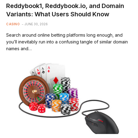
Reddybook1, Reddybook.io, and Domain
Variants: What Users Should Know
CASINO
JUNE 30, 2026
Search around online betting platforms long enough, and
you’ll inevitably run into a confusing tangle of similar domain
names and…