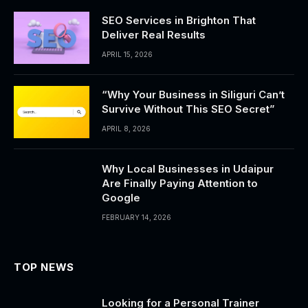
SEO Services in Brighton That
Deliver Real Results
APRIL 15, 2026
“Why Your Business in Siliguri Can’t
Survive Without This SEO Secret”
APRIL 8, 2026
Why Local Businesses in Udaipur
Are Finally Paying Attention to
Google
FEBRUARY 14, 2026
TOP NEWS
Looking for a Personal Trainer