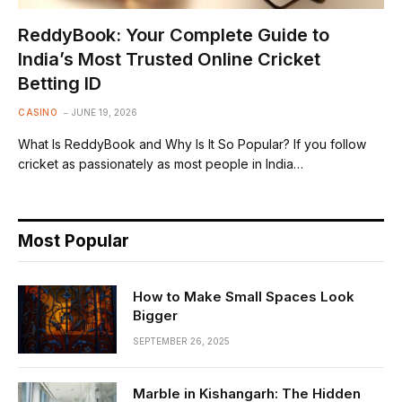
ReddyBook: Your Complete Guide to
India’s Most Trusted Online Cricket
Betting ID
CASINO
JUNE 19, 2026
What Is ReddyBook and Why Is It So Popular? If you follow
cricket as passionately as most people in India…
Most Popular
How to Make Small Spaces Look
Bigger
SEPTEMBER 26, 2025
Marble in Kishangarh: The Hidden