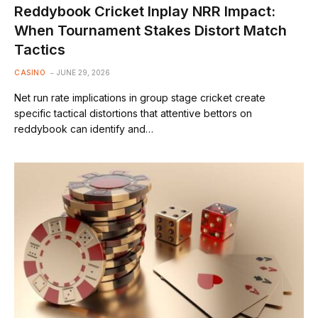
Reddybook Cricket Inplay NRR Impact:
When Tournament Stakes Distort Match
Tactics
CASINO
JUNE 29, 2026
Net run rate implications in group stage cricket create
specific tactical distortions that attentive bettors on
reddybook can identify and…