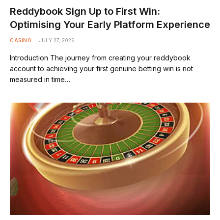
Reddybook Sign Up to First Win:
Optimising Your Early Platform Experience
CASINO
JULY 27, 2026
Introduction The journey from creating your reddybook
account to achieving your first genuine betting win is not
measured in time…