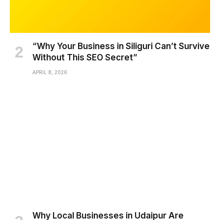
“Why Your Business in Siliguri Can’t Survive
Without This SEO Secret”
APRIL 8, 2026
Why Local Businesses in Udaipur Are