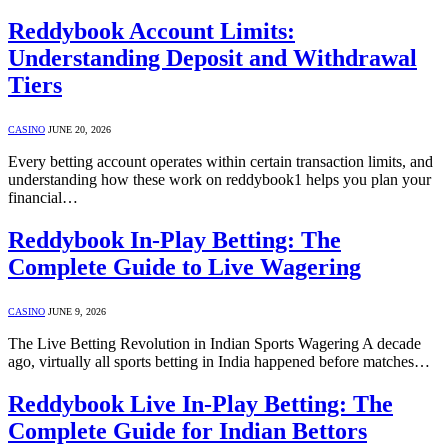
Reddybook Account Limits:
Understanding Deposit and Withdrawal
Tiers
CASINO
JUNE 20, 2026
Every betting account operates within certain transaction limits, and
understanding how these work on reddybook1 helps you plan your
financial…
Reddybook In-Play Betting: The
Complete Guide to Live Wagering
CASINO
JUNE 9, 2026
The Live Betting Revolution in Indian Sports Wagering A decade
ago, virtually all sports betting in India happened before matches…
Reddybook Live In-Play Betting: The
Complete Guide for Indian Bettors