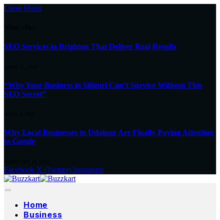
Close Menu
What's Hot
SEO Services in Brighton That Deliver Real Results
APRIL 15, 2026
“Why Your Business in Siliguri Can’t Survive Without This
SEO Secret”
APRIL 8, 2026
Why Local Businesses in Udaipur Are Finally Paying Attention
to Google
FEBRUARY 14, 2026
Facebook
X (Twitter)
Instagram
Home
Business