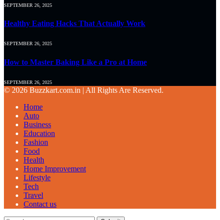
SEPTEMBER 26, 2025
Healthy Eating Hacks That Actually Work
SEPTEMBER 26, 2025
How to Master Baking Like a Pro at Home
SEPTEMBER 26, 2025
© 2026 Buzzkart.com.in | All Rights Are Reserved.
Home
Auto
Business
Education
Fashion
Food
Health
Home Improvement
Lifestyle
Tech
Travel
Contact us