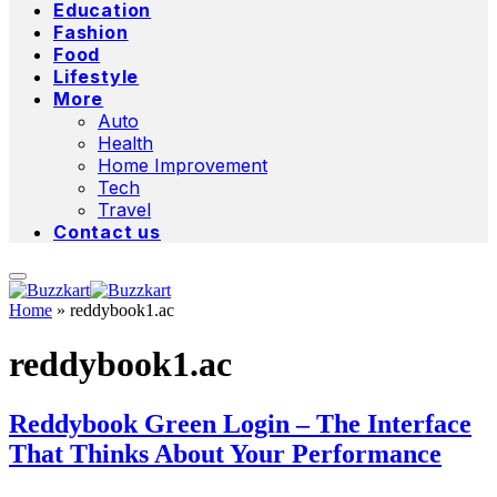
Education
Fashion
Food
Lifestyle
More
Auto
Health
Home Improvement
Tech
Travel
Contact us
Home
»
reddybook1.ac
reddybook1.ac
Reddybook Green Login – The Interface
That Thinks About Your Performance