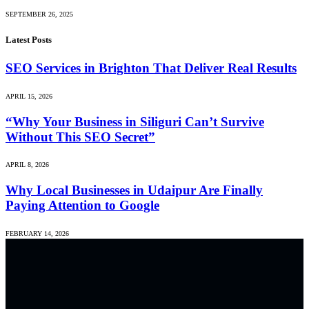
SEPTEMBER 26, 2025
Latest Posts
SEO Services in Brighton That Deliver Real Results
APRIL 15, 2026
“Why Your Business in Siliguri Can’t Survive
Without This SEO Secret”
APRIL 8, 2026
Why Local Businesses in Udaipur Are Finally
Paying Attention to Google
FEBRUARY 14, 2026