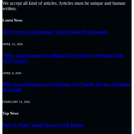
We accept all kind of articles. Articles must be unique and human
written.
Latest News
SEO Services in Brighton That Deliver Real Results
APRIL 15, 2026
“Why Your Business in Siliguri Can’t Survive Without This
SEO Secret”
APRIL 8, 2026
Why Local Businesses in Udaipur Are Finally Paying Attention
to Google
FEBRUARY 14, 2026
Top News
How to Make Small Spaces Look Bigger