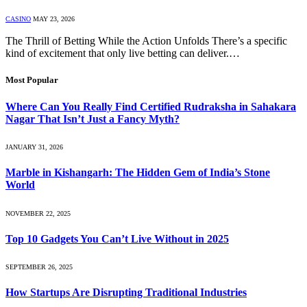
CASINO
MAY 23, 2026
The Thrill of Betting While the Action Unfolds There’s a specific
kind of excitement that only live betting can deliver.…
Most Popular
Where Can You Really Find Certified Rudraksha in Sahakara
Nagar That Isn’t Just a Fancy Myth?
JANUARY 31, 2026
Marble in Kishangarh: The Hidden Gem of India’s Stone
World
NOVEMBER 22, 2025
Top 10 Gadgets You Can’t Live Without in 2025
SEPTEMBER 26, 2025
How Startups Are Disrupting Traditional Industries