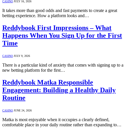
CASINO
JULY 16, 2026
It takes more than good odds and fast payments to create a great
betting experience. How a platform looks and…
Reddybook First Impressions – What
Happens When You Sign Up for the First
Time
CASINO
JULY 9, 2026
There is a particular kind of anxiety that comes with signing up to a
new betting platform for the first…
Reddybook Matka Responsible
Engagement: Building a Healthy Daily
Routine
CASINO
JUNE 24, 2026
Matka is most enjoyable when it occupies a clearly defined,
comfortable place in your daily routine rather than expanding to…