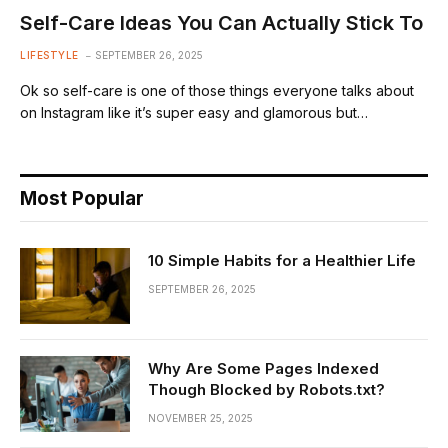
Self-Care Ideas You Can Actually Stick To
LIFESTYLE
SEPTEMBER 26, 2025
Ok so self-care is one of those things everyone talks about
on Instagram like it’s super easy and glamorous but…
Most Popular
10 Simple Habits for a Healthier Life
SEPTEMBER 26, 2025
Why Are Some Pages Indexed
Though Blocked by Robots.txt?
NOVEMBER 25, 2025