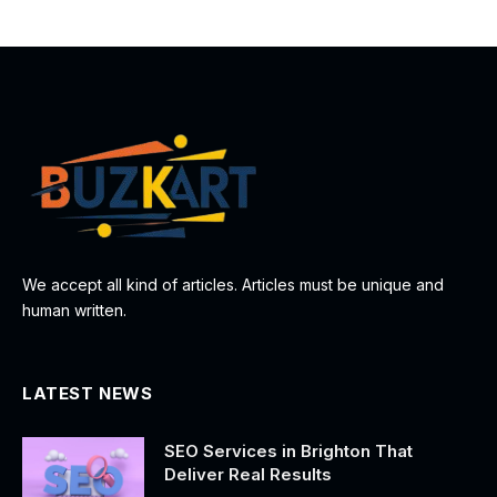
We accept all kind of articles. Articles must be unique and
human written.
LATEST NEWS
SEO Services in Brighton That
Deliver Real Results