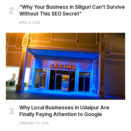
“Why Your Business in Siliguri Can’t Survive
Without This SEO Secret”
APRIL 8, 2026
Why Local Businesses in Udaipur Are
Finally Paying Attention to Google
FEBRUARY 14, 2026