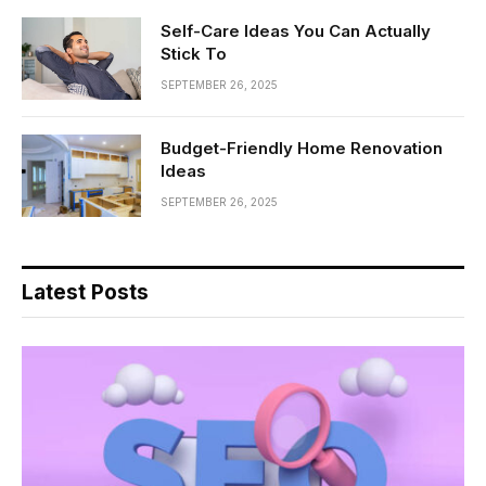
Self-Care Ideas You Can Actually
Stick To
SEPTEMBER 26, 2025
Budget-Friendly Home Renovation
Ideas
SEPTEMBER 26, 2025
Latest Posts