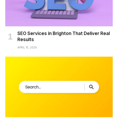
SEO Services in Brighton That Deliver Real
Results
APRIL 15, 2026