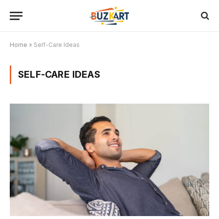
Home
»
Self-Care Ideas
SELF-CARE IDEAS