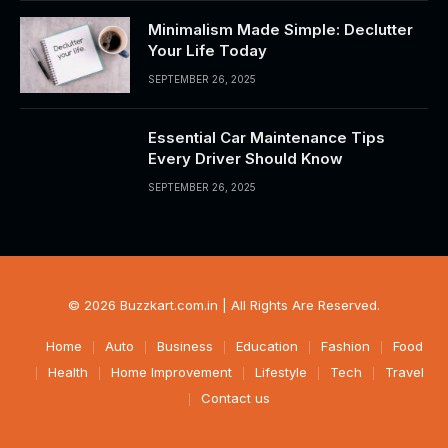
Minimalism Made Simple: Declutter
Your Life Today
SEPTEMBER 26, 2025
Essential Car Maintenance Tips
Every Driver Should Know
SEPTEMBER 26, 2025
© 2026 Buzzkart.com.in | All Rights Are Reserved.
Home
Auto
Business
Education
Fashion
Food
Health
Home Improvement
Lifestyle
Tech
Travel
Contact us