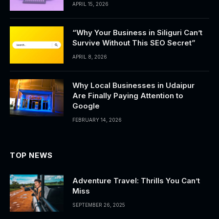
APRIL 15, 2026
“Why Your Business in Siliguri Can’t
Survive Without This SEO Secret”
APRIL 8, 2026
Why Local Businesses in Udaipur
Are Finally Paying Attention to
Google
FEBRUARY 14, 2026
TOP NEWS
Adventure Travel: Thrills You Can’t
Miss
SEPTEMBER 26, 2025