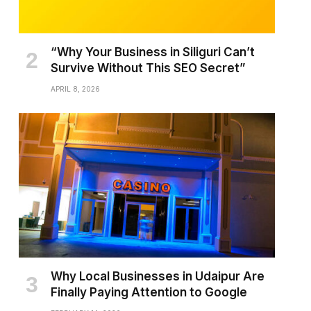
“Why Your Business in Siliguri Can’t
Survive Without This SEO Secret”
APRIL 8, 2026
Why Local Businesses in Udaipur Are
Finally Paying Attention to Google