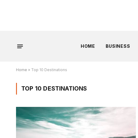
HOME
BUSINESS
Home
»
Top 10 Destinations
TOP 10 DESTINATIONS