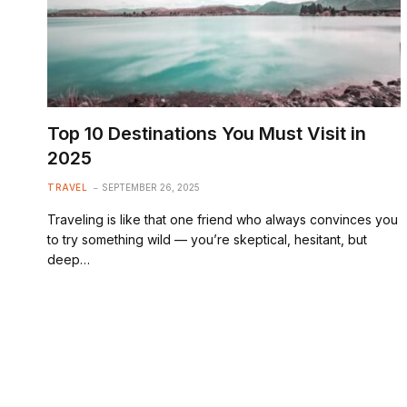
Top 10 Destinations You Must Visit in
2025
TRAVEL
SEPTEMBER 26, 2025
Traveling is like that one friend who always convinces you
to try something wild — you’re skeptical, hesitant, but
deep…