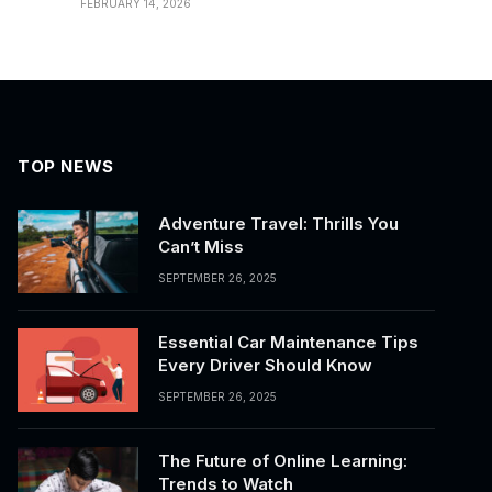
FEBRUARY 14, 2026
TOP NEWS
Adventure Travel: Thrills You
Can’t Miss
SEPTEMBER 26, 2025
Essential Car Maintenance Tips
Every Driver Should Know
SEPTEMBER 26, 2025
The Future of Online Learning:
Trends to Watch