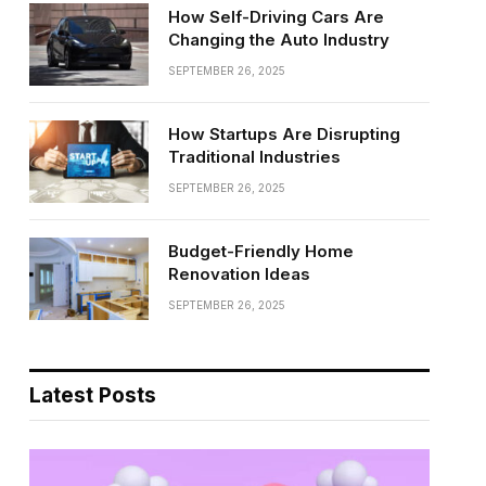
How Self-Driving Cars Are
Changing the Auto Industry
SEPTEMBER 26, 2025
How Startups Are Disrupting
Traditional Industries
SEPTEMBER 26, 2025
Budget-Friendly Home
Renovation Ideas
SEPTEMBER 26, 2025
Latest Posts