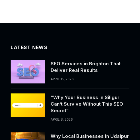
LATEST NEWS
SEO Services in Brighton That
Deliver Real Results
APRIL 15, 2026
“Why Your Business in Siliguri
Can’t Survive Without This SEO
Secret”
APRIL 8, 2026
Why Local Businesses in Udaipur