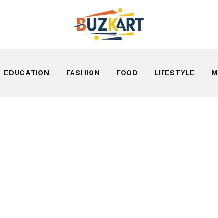
EDUCATION
FASHION
FOOD
LIFESTYLE
M