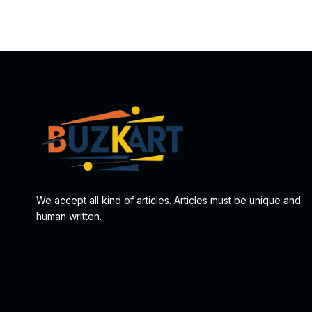
We accept all kind of articles. Articles must be unique and
human written.