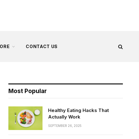
ORE
CONTACT US
Most Popular
Healthy Eating Hacks That
Actually Work
SEPTEMBER 26, 2025