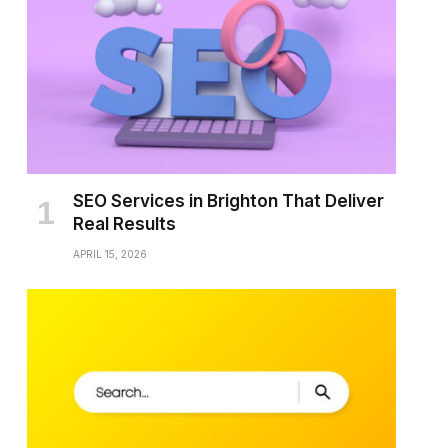
SEO Services in Brighton That Deliver
Real Results
APRIL 15, 2026