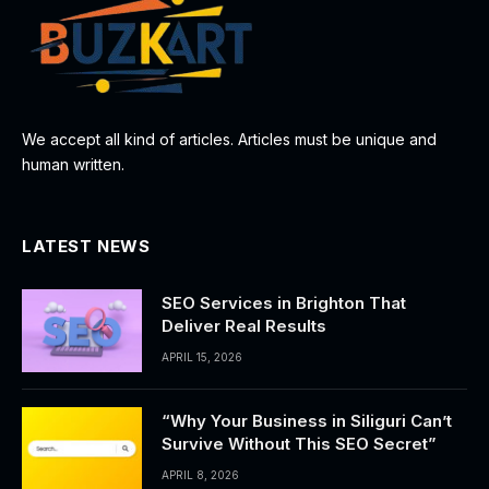
We accept all kind of articles. Articles must be unique and
human written.
LATEST NEWS
SEO Services in Brighton That
Deliver Real Results
APRIL 15, 2026
“Why Your Business in Siliguri Can’t
Survive Without This SEO Secret”
APRIL 8, 2026