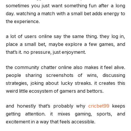
sometimes you just want something fun after a long
day. watching a match with a small bet adds energy to
the experience.
a lot of users online say the same thing. they log in,
place a small bet, maybe explore a few games, and
that’s it. no pressure, just enjoyment.
the community chatter online also makes it feel alive.
people sharing screenshots of wins, discussing
strategies, joking about lucky streaks. it creates this
weird little ecosystem of gamers and bettors.
and honestly that’s probably why
cricbet99
keeps
getting attention. it mixes gaming, sports, and
excitement in a way that feels accessible.