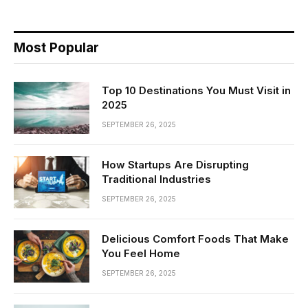
Most Popular
Top 10 Destinations You Must Visit in
2025
SEPTEMBER 26, 2025
How Startups Are Disrupting
Traditional Industries
SEPTEMBER 26, 2025
Delicious Comfort Foods That Make
You Feel Home
SEPTEMBER 26, 2025