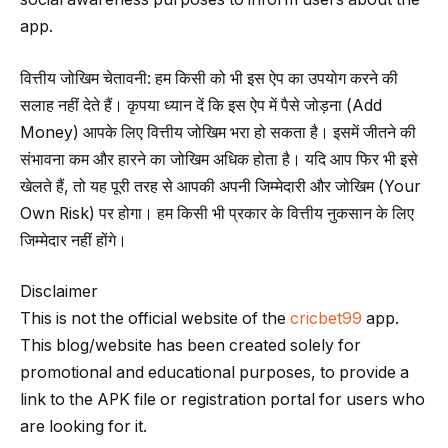
app.
वित्तीय जोखिम चेतावनी: हम किसी को भी इस ऐप का उपयोग करने की
सलाह नहीं देते हैं। कृपया ध्यान दें कि इस ऐप में पैसे जोड़ना (Add
Money) आपके लिए वित्तीय जोखिम भरा हो सकता है। इसमें जीतने की
संभावना कम और हारने का जोखिम अधिक होता है। यदि आप फिर भी इसे
खेलते हैं, तो यह पूरी तरह से आपकी अपनी जिम्मेदारी और जोखिम (Your
Own Risk) पर होगा। हम किसी भी प्रकार के वित्तीय नुकसान के लिए
जिम्मेदार नहीं होंगे।
Disclaimer
This is not the official website of the
cricbet99
app.
This blog/website has been created solely for
promotional and educational purposes, to provide a
link to the APK file or registration portal for users who
are looking for it.