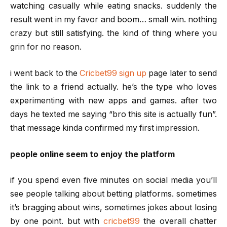
watching casually while eating snacks. suddenly the
result went in my favor and boom… small win. nothing
crazy but still satisfying. the kind of thing where you
grin for no reason.
i went back to the
Cricbet99 sign up
page later to send
the link to a friend actually. he’s the type who loves
experimenting with new apps and games. after two
days he texted me saying “bro this site is actually fun”.
that message kinda confirmed my first impression.
people online seem to enjoy the platform
if you spend even five minutes on social media you’ll
see people talking about betting platforms. sometimes
it’s bragging about wins, sometimes jokes about losing
by one point. but with
cricbet99
the overall chatter