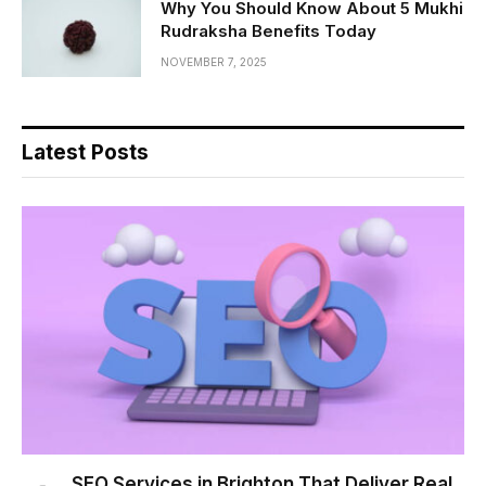
Why You Should Know About 5 Mukhi
Rudraksha Benefits Today
NOVEMBER 7, 2025
Latest Posts
SEO Services in Brighton That Deliver Real