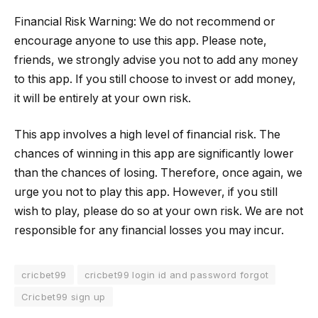
Financial Risk Warning: We do not recommend or
encourage anyone to use this app. Please note,
friends, we strongly advise you not to add any money
to this app. If you still choose to invest or add money,
it will be entirely at your own risk.
This app involves a high level of financial risk. The
chances of winning in this app are significantly lower
than the chances of losing. Therefore, once again, we
urge you not to play this app. However, if you still
wish to play, please do so at your own risk. We are not
responsible for any financial losses you may incur.
cricbet99
cricbet99 login id and password forgot
Cricbet99 sign up