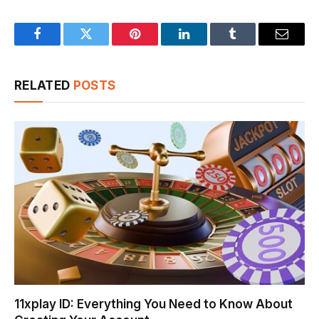
Facebook
Twitter
Pinterest
LinkedIn
Tumblr
Email
RELATED
POSTS
11xplay ID: Everything You Need to Know About