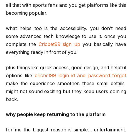
all that with sports fans and you get platforms like this
becoming popular.
what helps too is the accessibility. you don’t need
some advanced tech knowledge to use it. once you
complete the
Cricbet99 sign up
you basically have
everything ready in front of you.
plus things like quick access, good design, and helpful
options like
cricbet99 login id and password forgot
make the experience smoother. these small details
might not sound exciting but they keep users coming
back.
why people keep returning to the platform
for me the biggest reason is simple… entertainment.