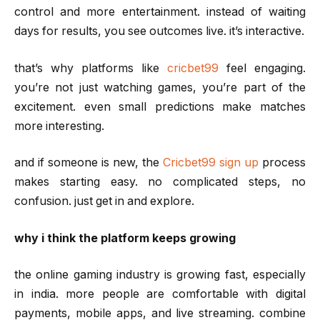
control and more entertainment. instead of waiting
days for results, you see outcomes live. it’s interactive.
that’s why platforms like
cricbet99
feel engaging.
you’re not just watching games, you’re part of the
excitement. even small predictions make matches
more interesting.
and if someone is new, the
Cricbet99 sign up
process
makes starting easy. no complicated steps, no
confusion. just get in and explore.
why i think the platform keeps growing
the online gaming industry is growing fast, especially
in india. more people are comfortable with digital
payments, mobile apps, and live streaming. combine