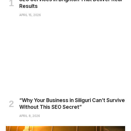
Results
APRIL 15, 2026
“Why Your Business in Siliguri Can’t Survive
Without This SEO Secret”
APRIL 8, 2026