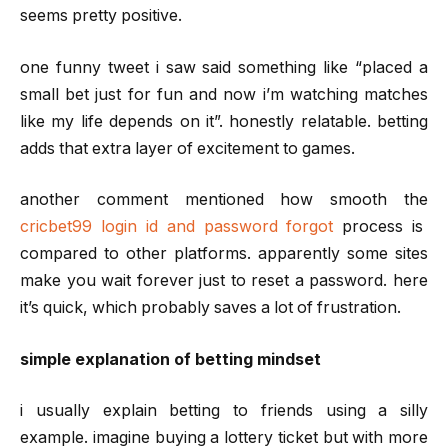
seems pretty positive.
one funny tweet i saw said something like “placed a
small bet just for fun and now i’m watching matches
like my life depends on it”. honestly relatable. betting
adds that extra layer of excitement to games.
another comment mentioned how smooth the
cricbet99 login id and password forgot
process is
compared to other platforms. apparently some sites
make you wait forever just to reset a password. here
it’s quick, which probably saves a lot of frustration.
simple explanation of betting mindset
i usually explain betting to friends using a silly
example. imagine buying a lottery ticket but with more