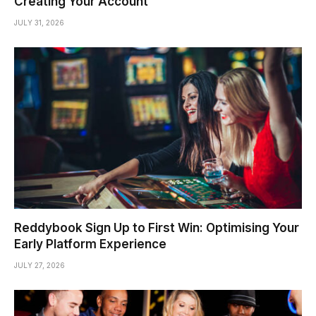
Creating Your Account
JULY 31, 2026
Reddybook Sign Up to First Win: Optimising Your
Early Platform Experience
JULY 27, 2026