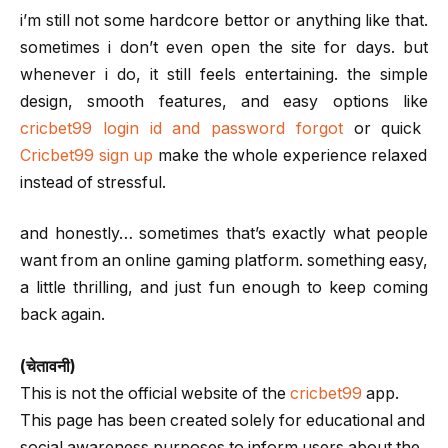
i’m still not some hardcore bettor or anything like that.
sometimes i don’t even open the site for days. but
whenever i do, it still feels entertaining. the simple
design, smooth features, and easy options like
cricbet99 login id and password forgot
or quick
Cricbet99 sign up
make the whole experience relaxed
instead of stressful.
and honestly… sometimes that’s exactly what people
want from an online gaming platform. something easy,
a little thrilling, and just fun enough to keep coming
back again.
(चेतावनी)
This is not the official website of the
cricbet99
app.
This page has been created solely for educational and
social awareness purposes to inform users about the