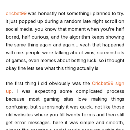
cricbet99
was honestly not something i planned to try.
it just popped up during a random late night scroll on
social media. you know that moment when you’re half
bored, half curious, and the algorithm keeps showing
the same thing again and again… yeah that happened
with me. people were talking about wins, screenshots
of games, even memes about betting luck. so i thought
okay fine lets see what this thing actually is.
the first thing i did obviously was the
Cricbet99 sign
up
. i was expecting some complicated process
because most gaming sites love making things
confusing. but surprisingly it was quick. not like those
old websites where you fill twenty forms and then still
get error messages. here it was simple and smooth,