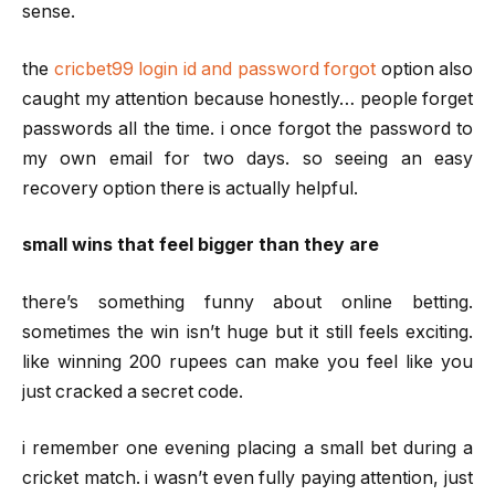
sense.
the
cricbet99 login id and password forgot
option also
caught my attention because honestly… people forget
passwords all the time. i once forgot the password to
my own email for two days. so seeing an easy
recovery option there is actually helpful.
small wins that feel bigger than they are
there’s something funny about online betting.
sometimes the win isn’t huge but it still feels exciting.
like winning 200 rupees can make you feel like you
just cracked a secret code.
i remember one evening placing a small bet during a
cricket match. i wasn’t even fully paying attention, just