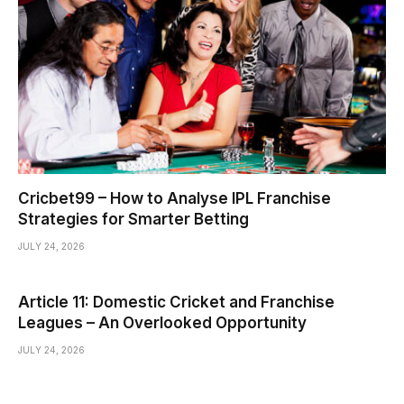
Cricbet99 – How to Analyse IPL Franchise
Strategies for Smarter Betting
JULY 24, 2026
Article 11: Domestic Cricket and Franchise
Leagues – An Overlooked Opportunity
JULY 24, 2026