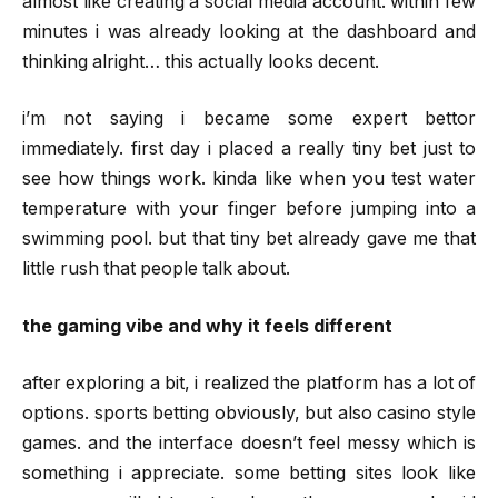
almost like creating a social media account. within few
minutes i was already looking at the dashboard and
thinking alright… this actually looks decent.
i’m not saying i became some expert bettor
immediately. first day i placed a really tiny bet just to
see how things work. kinda like when you test water
temperature with your finger before jumping into a
swimming pool. but that tiny bet already gave me that
little rush that people talk about.
the gaming vibe and why it feels different
after exploring a bit, i realized the platform has a lot of
options. sports betting obviously, but also casino style
games. and the interface doesn’t feel messy which is
something i appreciate. some betting sites look like