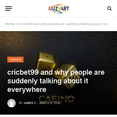
Home
»
cricbet99 and why people are suddenly talking about it everywhere
CASINO
cricbet99 and why people are
suddenly talking about it
everywhere
BY
JAMES C
MARCH 6, 2026