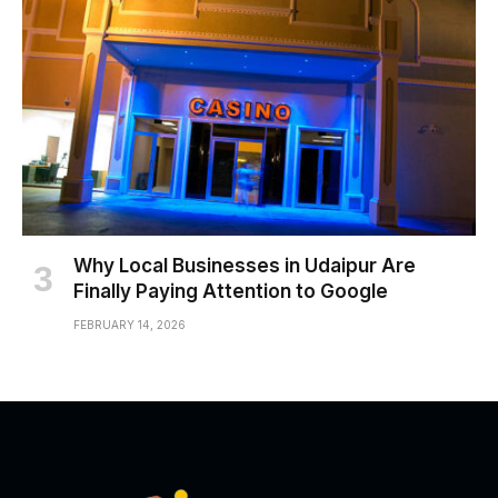
Why Local Businesses in Udaipur Are
Finally Paying Attention to Google
FEBRUARY 14, 2026