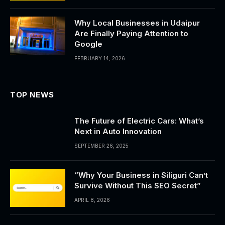
Why Local Businesses in Udaipur
Are Finally Paying Attention to
Google
FEBRUARY 14, 2026
TOP NEWS
The Future of Electric Cars: What’s
Next in Auto Innovation
SEPTEMBER 26, 2025
“Why Your Business in Siliguri Can’t
Survive Without This SEO Secret”
APRIL 8, 2026