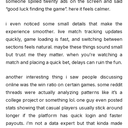
someone spilled twenty ads on the screen and said
“good luck finding the game”. here it feels calmer.
i even noticed some small details that make the
experience smoother. live match tracking updates
quickly, game loading is fast, and switching between
sections feels natural. maybe these things sound small
but trust me they matter. when you’re watching a
match and placing a quick bet, delays can ruin the fun.
another interesting thing i saw people discussing
online was the win ratio on certain games. some reddit
threads were actually analyzing patterns like it’s a
college project or something lol. one guy even posted
stats showing that casual players usually stick around
longer if the platform has quick login and faster
payouts. i’m not a data expert but that kinda made