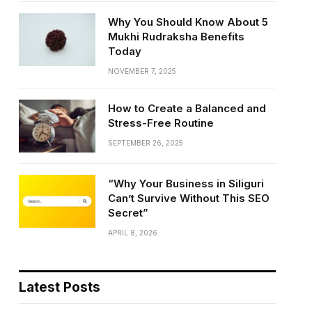
Why You Should Know About 5
Mukhi Rudraksha Benefits
Today
NOVEMBER 7, 2025
How to Create a Balanced and
Stress-Free Routine
SEPTEMBER 26, 2025
“Why Your Business in Siliguri
Can’t Survive Without This SEO
Secret”
APRIL 8, 2026
Latest Posts