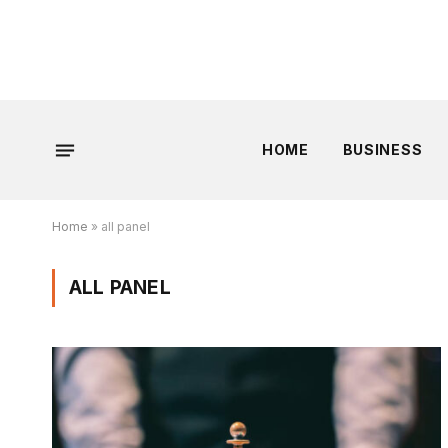
HOME
BUSINESS
Home
»
all panel
ALL PANEL