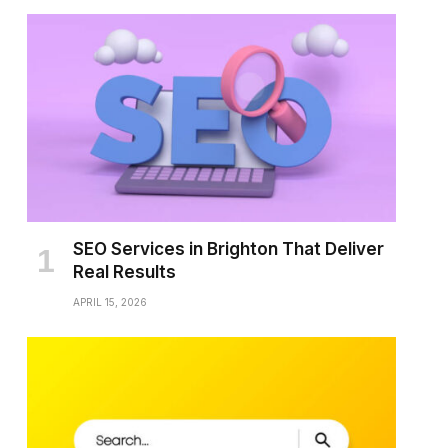
SEO Services in Brighton That Deliver
Real Results
APRIL 15, 2026