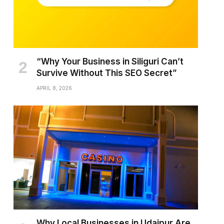
“Why Your Business in Siliguri Can’t
Survive Without This SEO Secret”
APRIL 8, 2026
Why Local Businesses in Udaipur Are