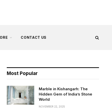
ORE
CONTACT US
Most Popular
Marble in Kishangarh: The
Hidden Gem of India’s Stone
World
NOVEMBER 22, 2025