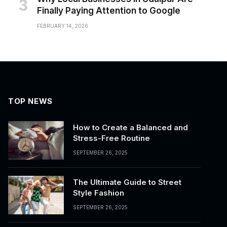
Finally Paying Attention to Google
FEBRUARY 14, 2026
TOP NEWS
How to Create a Balanced and
Stress-Free Routine
SEPTEMBER 26, 2025
The Ultimate Guide to Street
Style Fashion
SEPTEMBER 26, 2025