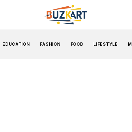
EDUCATION
FASHION
FOOD
LIFESTYLE
M