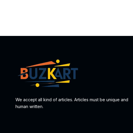
We accept all kind of articles. Articles must be unique and
human written.