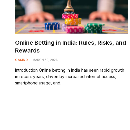
Online Betting in India: Rules, Risks, and
Rewards
CASINO
MARCH 30, 2026
Introduction Online betting in India has seen rapid growth
in recent years, driven by increased internet access,
smartphone usage, and…