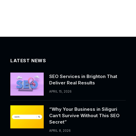
LATEST NEWS
SEO Services in Brighton That
Deliver Real Results
APRIL 15, 2026
“Why Your Business in Siliguri
Can’t Survive Without This SEO
Secret”
APRIL 8, 2026